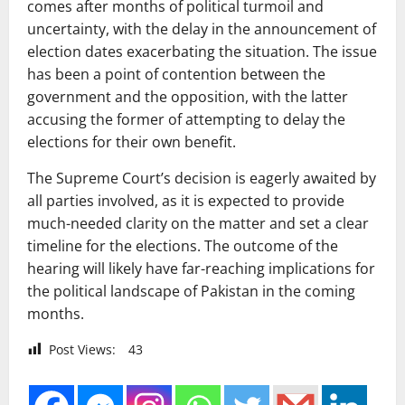
comes after months of political turmoil and
uncertainty, with the delay in the announcement of
election dates exacerbating the situation. The issue
has been a point of contention between the
government and the opposition, with the latter
accusing the former of attempting to delay the
elections for their own benefit.
The Supreme Court’s decision is eagerly awaited by
all parties involved, as it is expected to provide
much-needed clarity on the matter and set a clear
timeline for the elections. The outcome of the
hearing will likely have far-reaching implications for
the political landscape of Pakistan in the coming
months.
Post Views:
43