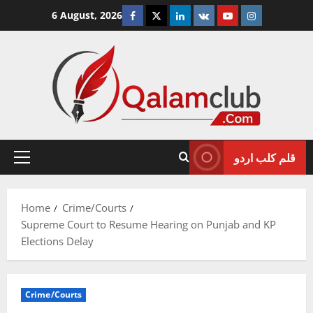
Skip
Facebook
Twitter
Linkedin
VK
Youtube
Instagram
6 August, 2026
to
content
قلم کلب اردو
Primary
Menu
Home
Crime/Courts
Supreme Court to Resume Hearing on Punjab and KP
Elections Delay
Crime/Courts