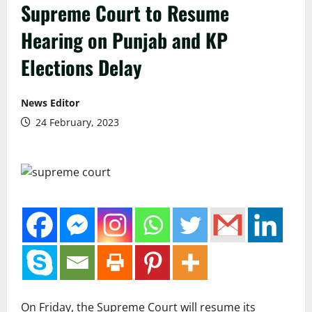
Supreme Court to Resume
Hearing on Punjab and KP
Elections Delay
News Editor
24 February, 2023
On Friday, the Supreme Court will resume its