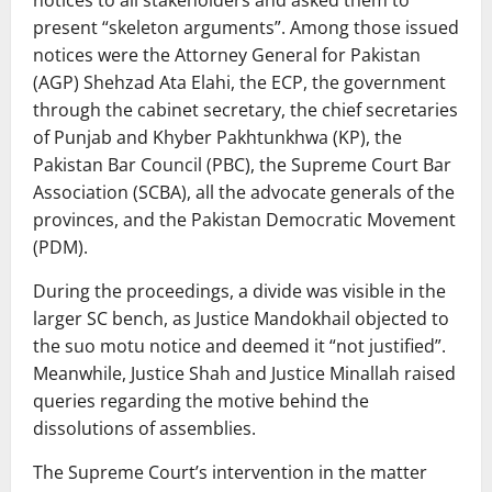
notices to all stakeholders and asked them to
present “skeleton arguments”. Among those issued
notices were the Attorney General for Pakistan
(AGP) Shehzad Ata Elahi, the ECP, the government
through the cabinet secretary, the chief secretaries
of Punjab and Khyber Pakhtunkhwa (KP), the
Pakistan Bar Council (PBC), the Supreme Court Bar
Association (SCBA), all the advocate generals of the
provinces, and the Pakistan Democratic Movement
(PDM).
During the proceedings, a divide was visible in the
larger SC bench, as Justice Mandokhail objected to
the suo motu notice and deemed it “not justified”.
Meanwhile, Justice Shah and Justice Minallah raised
queries regarding the motive behind the
dissolutions of assemblies.
The Supreme Court’s intervention in the matter