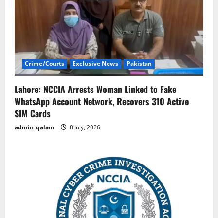
g
a
t
i
Crime/Courts
Exclusive News
Pakistan
o
Lahore: NCCIA Arrests Woman Linked to Fake
n
WhatsApp Account Network, Recovers 310 Active
SIM Cards
admin_qalam
8 July, 2026