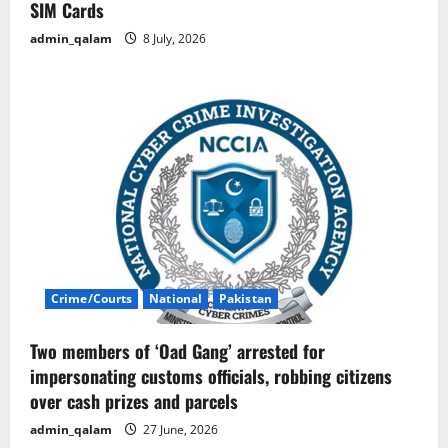
SIM Cards
admin_qalam
8 July, 2026
Crime/Courts
National
Pakistan
Two members of ‘Oad Gang’ arrested for
impersonating customs officials, robbing citizens
over cash prizes and parcels
admin_qalam
27 June, 2026