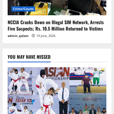
Crime/Courts
NCCIA Cracks Down on Illegal SIM Network, Arrests
Five Suspects; Rs. 10.5 Million Returned to Victims
admin_qalam
19 June, 2026
YOU MAY HAVE MISSED