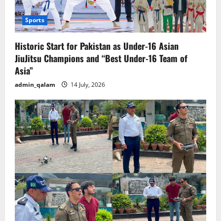
Sports
Historic Start for Pakistan as Under-16 Asian
JiuJitsu Champions and “Best Under-16 Team of
Asia”
admin_qalam
14 July, 2026