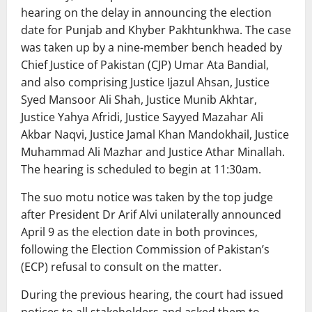
hearing on the delay in announcing the election
date for Punjab and Khyber Pakhtunkhwa. The case
was taken up by a nine-member bench headed by
Chief Justice of Pakistan (CJP) Umar Ata Bandial,
and also comprising Justice Ijazul Ahsan, Justice
Syed Mansoor Ali Shah, Justice Munib Akhtar,
Justice Yahya Afridi, Justice Sayyed Mazahar Ali
Akbar Naqvi, Justice Jamal Khan Mandokhail, Justice
Muhammad Ali Mazhar and Justice Athar Minallah.
The hearing is scheduled to begin at 11:30am.
The suo motu notice was taken by the top judge
after President Dr Arif Alvi unilaterally announced
April 9 as the election date in both provinces,
following the Election Commission of Pakistan’s
(ECP) refusal to consult on the matter.
During the previous hearing, the court had issued