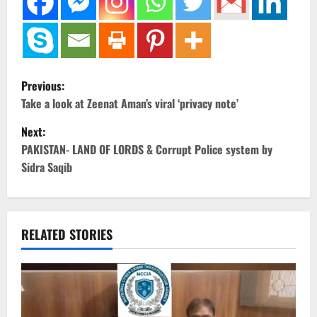
P
Previous:
o
Take a look at Zeenat Aman’s viral ‘privacy note’
Next:
s
PAKISTAN- LAND OF LORDS & Corrupt Police system by
t
Sidra Saqib
n
a
RELATED STORIES
v
i