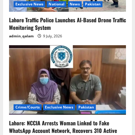
Exclusive News
National
News
Pakistan
Lahore Traffic Police Launches AI-Based Drone Traffic
Monitoring System
admin_qalam
9 July, 2026
Crime/Courts
Exclusive News
Pakistan
Lahore: NCCIA Arrests Woman Linked to Fake
WhatsApp Account Network, Recovers 310 Active