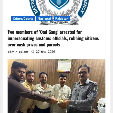
Crime/Courts
National
Pakistan
Two members of ‘Oad Gang’ arrested for
impersonating customs officials, robbing citizens
over cash prizes and parcels
admin_qalam
27 June, 2026