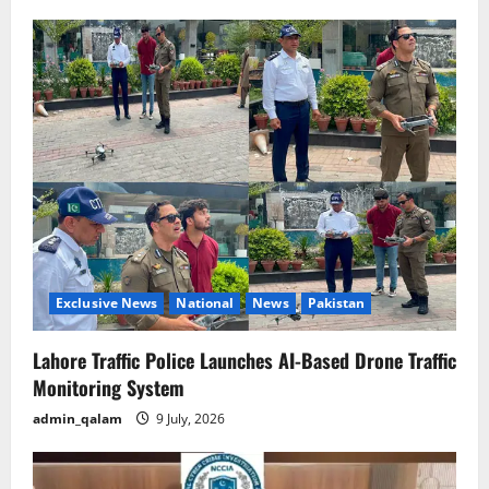
i
g
a
t
i
o
n
Exclusive News
National
News
Pakistan
Lahore Traffic Police Launches AI-Based Drone Traffic
Monitoring System
admin_qalam
9 July, 2026