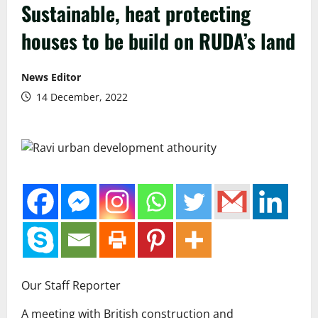
Sustainable, heat protecting
houses to be build on RUDA’s land
News Editor
14 December, 2022
Our Staff Reporter
A meeting with British construction and