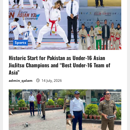
Sports
Historic Start for Pakistan as Under-16 Asian
JiuJitsu Champions and “Best Under-16 Team of
Asia”
admin_qalam
14 July, 2026