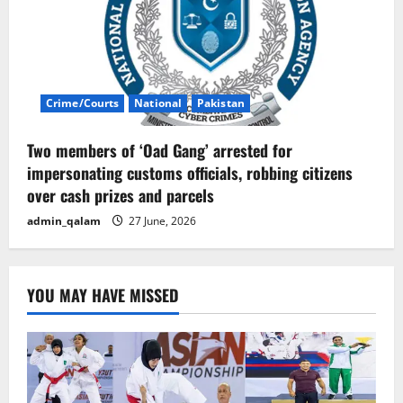
Crime/Courts
National
Pakistan
Two members of ‘Oad Gang’ arrested for
impersonating customs officials, robbing citizens
over cash prizes and parcels
admin_qalam
27 June, 2026
YOU MAY HAVE MISSED