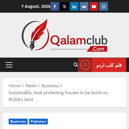
Skip
Facebook
Twitter
Linkedin
VK
Youtube
Instagram
7 August, 2026
to
content
قلم کلب اردو
Primary
Menu
Home
News
Business
Sustainable, heat protecting houses to be build on
RUDA’s land
Business
Pakistan