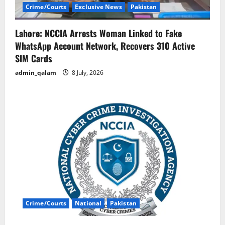
Crime/Courts
Exclusive News
Pakistan
Lahore: NCCIA Arrests Woman Linked to Fake
WhatsApp Account Network, Recovers 310 Active
SIM Cards
admin_qalam
8 July, 2026
Crime/Courts
National
Pakistan