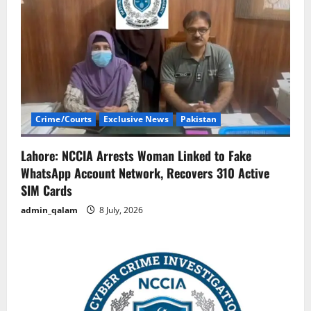
Crime/Courts
Exclusive News
Pakistan
Lahore: NCCIA Arrests Woman Linked to Fake
WhatsApp Account Network, Recovers 310 Active
SIM Cards
admin_qalam
8 July, 2026