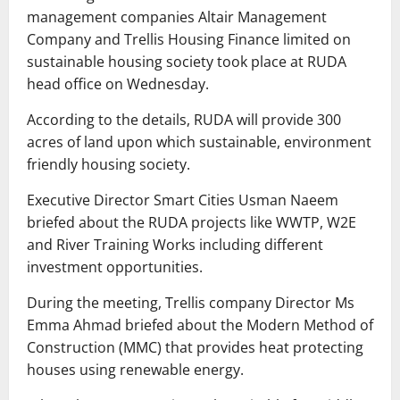
management companies Altair Management
Company and Trellis Housing Finance limited on
sustainable housing society took place at RUDA
head office on Wednesday.
According to the details, RUDA will provide 300
acres of land upon which sustainable, environment
friendly housing society.
Executive Director Smart Cities Usman Naeem
briefed about the RUDA projects like WWTP, W2E
and River Training Works including different
investment opportunities.
During the meeting, Trellis company Director Ms
Emma Ahmad briefed about the Modern Method of
Construction (MMC) that provides heat protecting
houses using renewable energy.