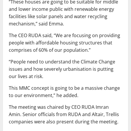
“These houses are going to be suitable for middle
and lower income public with renewable energy
facilities like solar panels and water recycling
mechanism,” said Emma.
The CEO RUDA said, “We are focusing on providing
people with affordable housing structures that
comprises of 60% of our population.”
“People need to understand the Climate Change
issues and how severely urbanisation is putting
our lives at risk.
This MMC concept is going to be a massive change
to our environment,” he added.
The meeting was chaired by CEO RUDA Imran
Amin. Senior officials from RUDA and Altair, Trellis
companies were also present during the meeting.