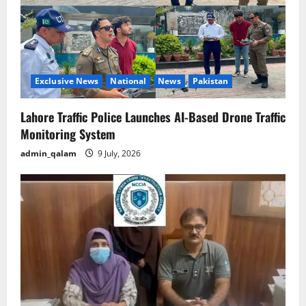
Exclusive News
National
News
Pakistan
Lahore Traffic Police Launches AI-Based Drone Traffic
Monitoring System
admin_qalam
9 July, 2026