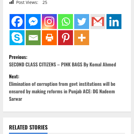
Post Views:
25
P
Previous:
o
SECOND CLASS CITIZENS – PINK BAGS By Komal Ahmed
Next:
s
Elimination of corruption from govt institutions will be
t
ensured by making reforms in Punjab ACE: DG Nadeem
Sarwar
n
a
v
RELATED STORIES