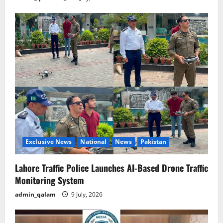
Exclusive News
National
News
Pakistan
Lahore Traffic Police Launches AI-Based Drone Traffic
Monitoring System
admin_qalam
9 July, 2026