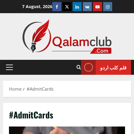
Skip
Facebook
Twitter
Linkedin
VK
Youtube
Instagram
7 August, 2026
to
content
قلم کلب اردو
Primary
Menu
Home
#AdmitCards
#AdmitCards