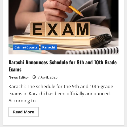
Crime/Courts
Karachi
Karachi Announces Schedule for 9th and 10th Grade
Exams
News Editor
7 April, 2025
Karachi: The schedule for the 9th and 10th-grade
exams in Karachi has been officially announced.
According to...
Read
Read More
more
about
Karachi