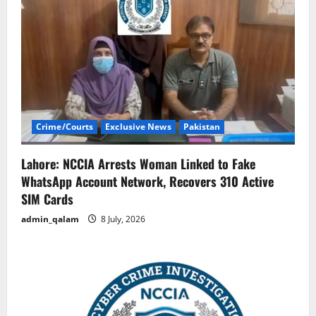
Crime/Courts
Exclusive News
Pakistan
Lahore: NCCIA Arrests Woman Linked to Fake
WhatsApp Account Network, Recovers 310 Active
SIM Cards
admin_qalam
8 July, 2026