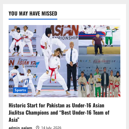
Announces
Schedule
for
YOU MAY HAVE MISSED
9th
and
10th
Grade
Exams
Sports
Historic Start for Pakistan as Under-16 Asian
JiuJitsu Champions and “Best Under-16 Team of
Asia”
admin_qalam
14 July, 2026