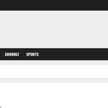
SHOWBIZ
SPORTS