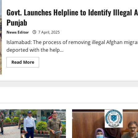
Govt. Launches Helpline to Identify Illegal 
Punjab
News Editor
7 April, 2025
Islamabad: The process of removing illegal Afghan migra
deported with the help...
Read
Read More
more
about
Govt.
Launches
Helpline
to
Identify
Illegal
Afghan
Migrants,
Over
2,700
Arrested
in
Punjab