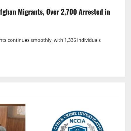
Afghan Migrants, Over 2,700 Arrested in
nts continues smoothly, with 1,336 individuals