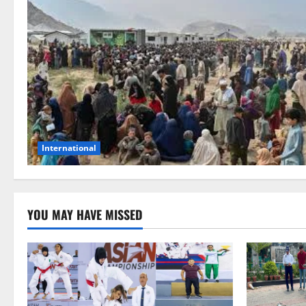
International
YOU MAY HAVE MISSED