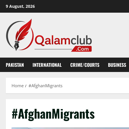
Skip
9 August, 2026
to
content
PAKISTAN
INTERNATIONAL
CRIME/COURTS
BUSINESS
Home
#AfghanMigrants
#AfghanMigrants