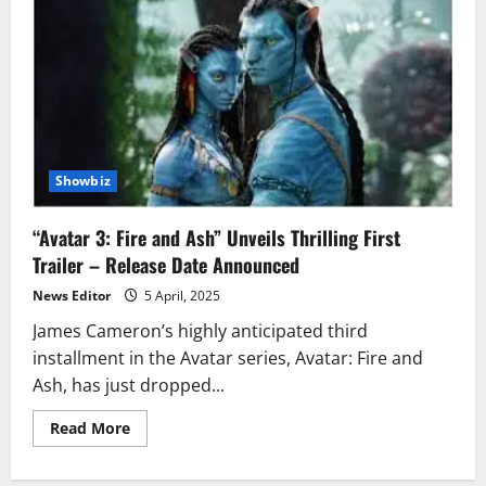
Showbiz
“Avatar 3: Fire and Ash” Unveils Thrilling First
Trailer – Release Date Announced
News Editor
5 April, 2025
James Cameron’s highly anticipated third
installment in the Avatar series, Avatar: Fire and
Ash, has just dropped...
Read
Read More
more
about
“Avatar