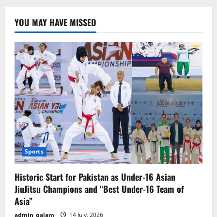
3:
Fire
and
YOU MAY HAVE MISSED
Ash”
Unveils
Thrilling
First
Trailer
–
Release
Date
Announced
Sports
Historic Start for Pakistan as Under-16 Asian
JiuJitsu Champions and “Best Under-16 Team of
Asia”
admin_qalam
14 July, 2026