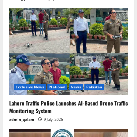
Exclusive News
National
News
Pakistan
Lahore Traffic Police Launches AI-Based Drone Traffic
Monitoring System
admin_qalam
9 July, 2026