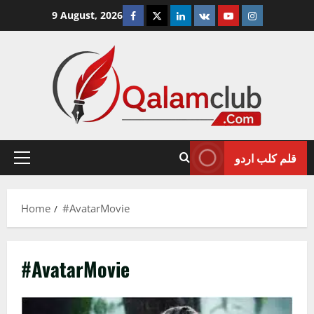
Skip
Facebook
Twitter
Linkedin
VK
Youtube
Instagram
9 August, 2026
to
content
قلم کلب اردو
Primary
Menu
Home
#AvatarMovie
#AvatarMovie