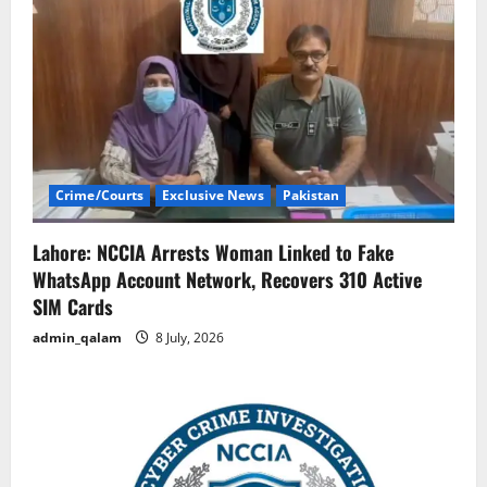
Crime/Courts
Exclusive News
Pakistan
Lahore: NCCIA Arrests Woman Linked to Fake
WhatsApp Account Network, Recovers 310 Active
SIM Cards
admin_qalam
8 July, 2026