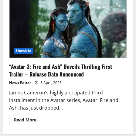
Showbiz
“Avatar 3: Fire and Ash” Unveils Thrilling First
Trailer – Release Date Announced
News Editor
5 April, 2025
James Cameron’s highly anticipated third
installment in the Avatar series, Avatar: Fire and
Ash, has just dropped...
Read
Read More
more
about
“Avatar