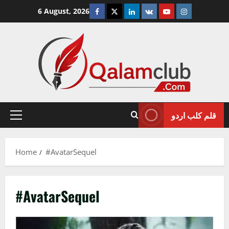
Skip
Facebook
Twitter
Linkedin
VK
Youtube
Instagram
6 August, 2026
to
content
قلم کلب اردو
Primary
Menu
Home
#AvatarSequel
#AvatarSequel