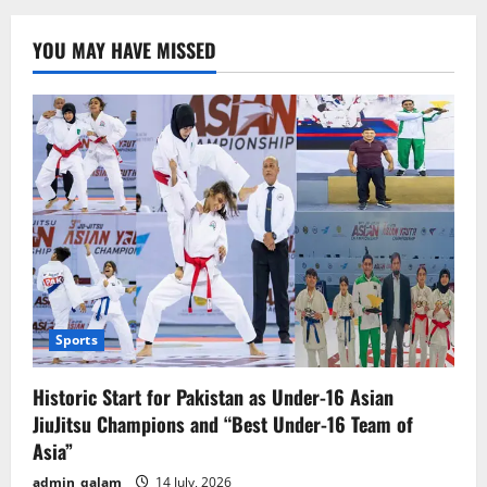
3:
Fire
and
YOU MAY HAVE MISSED
Ash”
Unveils
Thrilling
First
Trailer
–
Release
Date
Announced
Sports
Historic Start for Pakistan as Under-16 Asian
JiuJitsu Champions and “Best Under-16 Team of
Asia”
admin_qalam
14 July, 2026