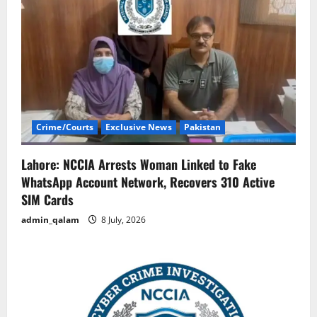
Crime/Courts
Exclusive News
Pakistan
Lahore: NCCIA Arrests Woman Linked to Fake
WhatsApp Account Network, Recovers 310 Active
SIM Cards
admin_qalam
8 July, 2026