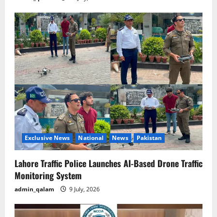
Exclusive News
National
News
Pakistan
Lahore Traffic Police Launches AI-Based Drone Traffic
Monitoring System
admin_qalam
9 July, 2026