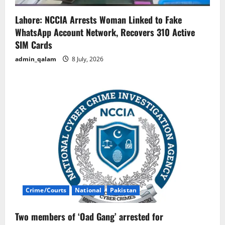
Lahore: NCCIA Arrests Woman Linked to Fake
WhatsApp Account Network, Recovers 310 Active
SIM Cards
admin_qalam
8 July, 2026
Crime/Courts
National
Pakistan
Two members of ‘Oad Gang’ arrested for