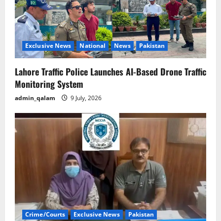
Exclusive News
National
News
Pakistan
Lahore Traffic Police Launches AI-Based Drone Traffic
Monitoring System
admin_qalam
9 July, 2026
Crime/Courts
Exclusive News
Pakistan