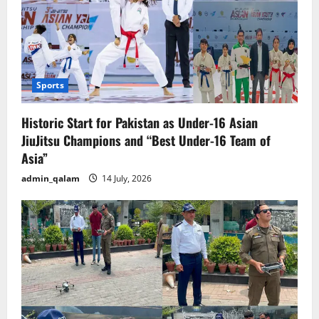
Sports
Historic Start for Pakistan as Under-16 Asian
JiuJitsu Champions and “Best Under-16 Team of
Asia”
admin_qalam
14 July, 2026