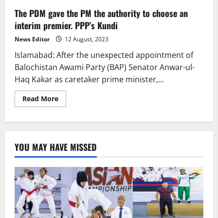
The PDM gave the PM the authority to choose an
interim premier. PPP’s Kundi
News Editor
12 August, 2023
Islamabad: After the unexpected appointment of
Balochistan Awami Party (BAP) Senator Anwar-ul-
Haq Kakar as caretaker prime minister,...
Read
Read More
more
about
The
PDM
gave
the
YOU MAY HAVE MISSED
PM
the
authority
to
choose
an
interim
premier.
PPP’s
Kundi