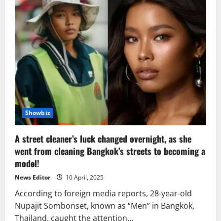
Showbiz
A street cleaner’s luck changed overnight, as she
went from cleaning Bangkok’s streets to becoming a
model!
News Editor
10 April, 2025
According to foreign media reports, 28-year-old
Nupajit Sombonset, known as “Men” in Bangkok,
Thailand, caught the attention...