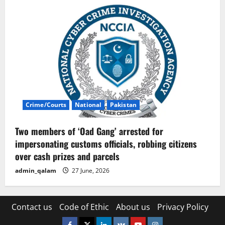
Crime/Courts
National
Pakistan
Two members of ‘Oad Gang’ arrested for
impersonating customs officials, robbing citizens
over cash prizes and parcels
admin_qalam
27 June, 2026
Contact us
Code of Ethic
About us
Privacy Policy
Facebook
Twitter
Linkedin
VK
Youtube
Instagram