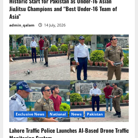
Historic Start for Pakistan as Under-16 Asian
JiuJitsu Champions and “Best Under-16 Team of
Asia”
admin_qalam
14 July, 2026
Exclusive News
National
News
Pakistan
Lahore Traffic Police Launches AI-Based Drone Traffic