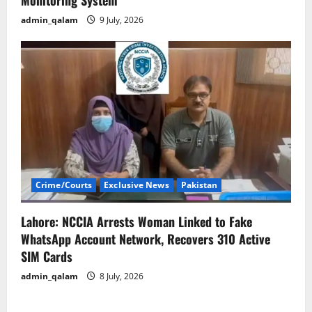
Monitoring System
admin_qalam
9 July, 2026
Crime/Courts
Exclusive News
Pakistan
Lahore: NCCIA Arrests Woman Linked to Fake
WhatsApp Account Network, Recovers 310 Active
SIM Cards
admin_qalam
8 July, 2026