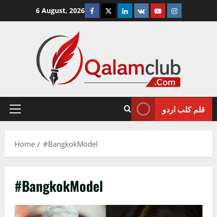
Skip
Facebook
Twitter
Linkedin
VK
Youtube
Instagram
6 August, 2026
to
content
قلم کلب اردو
Primary
Menu
Home
#BangkokModel
#BangkokModel