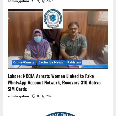
admin_qalam
9 July, 2026
Crime/Courts
Exclusive News
Pakistan
Lahore: NCCIA Arrests Woman Linked to Fake
WhatsApp Account Network, Recovers 310 Active
SIM Cards
admin_qalam
8 July, 2026