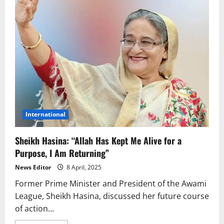
International
Sheikh Hasina: “Allah Has Kept Me Alive for a
Purpose, I Am Returning”
News Editor
8 April, 2025
Former Prime Minister and President of the Awami
League, Sheikh Hasina, discussed her future course
of action...