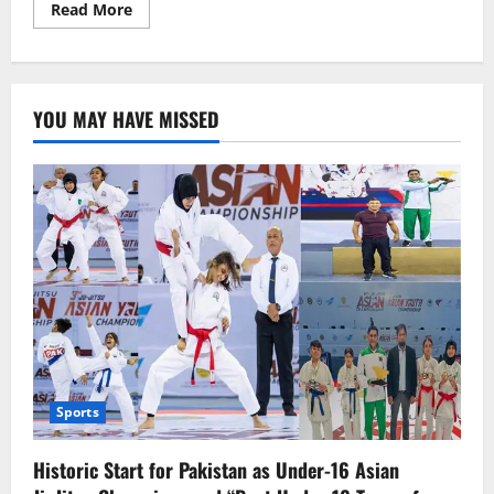
Read
Read More
more
about
Sheikh
Hasina:
“Allah
Has
YOU MAY HAVE MISSED
Kept
Me
Alive
for
a
Purpose,
I
Am
Returning”
Sports
Historic Start for Pakistan as Under-16 Asian