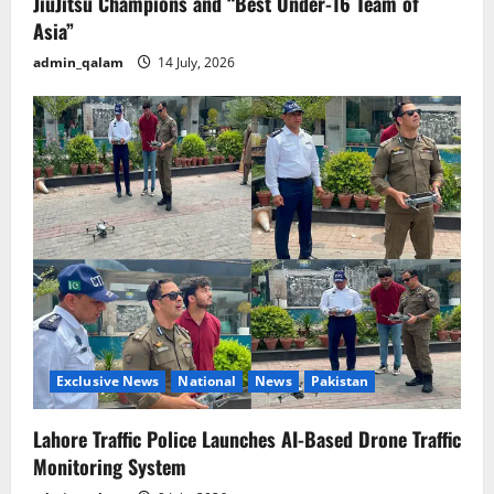
JiuJitsu Champions and “Best Under-16 Team of
Asia”
admin_qalam
14 July, 2026
Exclusive News
National
News
Pakistan
Lahore Traffic Police Launches AI-Based Drone Traffic
Monitoring System