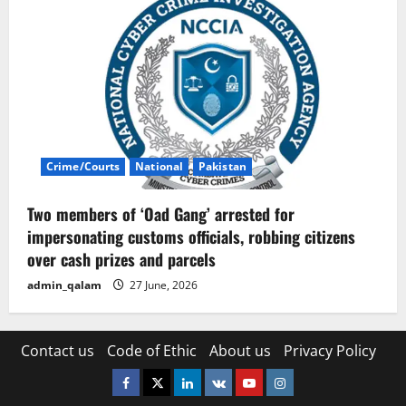
Crime/Courts
National
Pakistan
Two members of ‘Oad Gang’ arrested for
impersonating customs officials, robbing citizens
over cash prizes and parcels
admin_qalam
27 June, 2026
Contact us
Code of Ethic
About us
Privacy Policy
Facebook
Twitter
Linkedin
VK
Youtube
Instagram