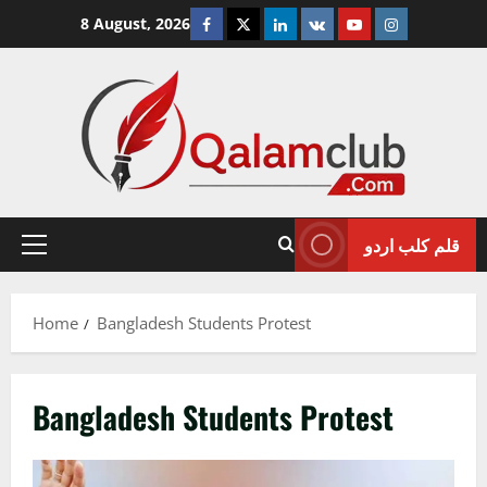
Skip
Facebook
Twitter
Linkedin
VK
Youtube
Instagram
8 August, 2026
to
content
قلم کلب اردو
Primary
Menu
Home
Bangladesh Students Protest
Bangladesh Students Protest