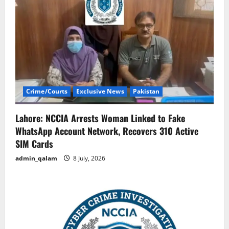
Crime/Courts
Exclusive News
Pakistan
Lahore: NCCIA Arrests Woman Linked to Fake
WhatsApp Account Network, Recovers 310 Active
SIM Cards
admin_qalam
8 July, 2026