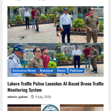
Exclusive News
National
News
Pakistan
Lahore Traffic Police Launches AI-Based Drone Traffic
Monitoring System
admin_qalam
9 July, 2026