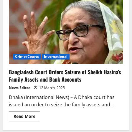
Crime/Courts
International
Bangladesh Court Orders Seizure of Sheikh Hasina’s
Family Assets and Bank Accounts
News Editor
12 March, 2025
Dhaka (International News) – A Dhaka court has
issued an order to seize the family assets and...
Read
Read More
more
about
Bangladesh