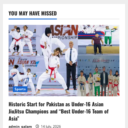
Court
Orders
Seizure
YOU MAY HAVE MISSED
of
Sheikh
Hasina’s
Family
Assets
and
Bank
Accounts
Sports
Historic Start for Pakistan as Under-16 Asian
JiuJitsu Champions and “Best Under-16 Team of
Asia”
admin_qalam
14 July, 2026