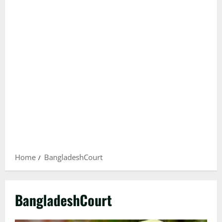
Home
BangladeshCourt
BangladeshCourt