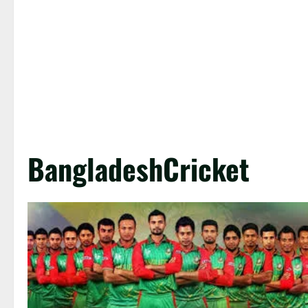
BangladeshCricket