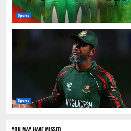
Sports
Sports
YOU MAY HAVE MISSED