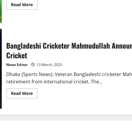
Read
Read More
more
about
Bangladesh
Cricket
Team
to
Tour
Pakistan
for
Bangladeshi Cricketer Mahmudullah Announ
White-
Ball
Cricket
Series
in
May
News Editor
13 March, 2025
Dhaka (Sports News): Veteran Bangladeshi cricketer Mah
retirement from international cricket. The...
Read
Read More
more
about
Bangladeshi
Cricketer
Mahmudullah
Announces
Retirement
from
International