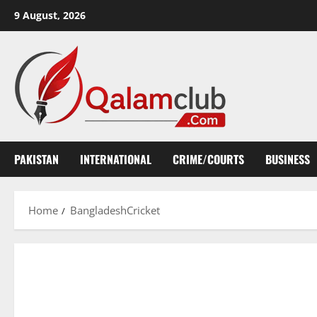
Skip
9 August, 2026
to
content
PAKISTAN
INTERNATIONAL
CRIME/COURTS
BUSINESS
Home
BangladeshCricket