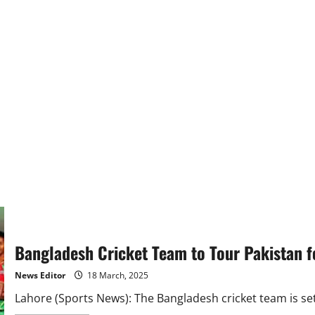
Bangladesh Cricket Team to Tour Pakistan fo
News Editor
18 March, 2025
Lahore (Sports News): The Bangladesh cricket team is set t