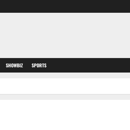
SHOWBIZ
SPORTS