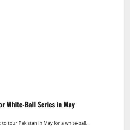
r White-Ball Series in May
o tour Pakistan in May for a white-ball...