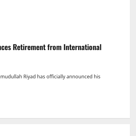
ces Retirement from International
mudullah Riyad has officially announced his