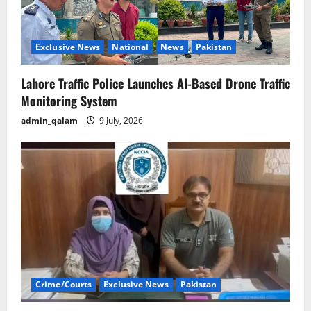
Exclusive News
National
News
Pakistan
Lahore Traffic Police Launches AI-Based Drone Traffic
Monitoring System
admin_qalam
9 July, 2026
Crime/Courts
Exclusive News
Pakistan