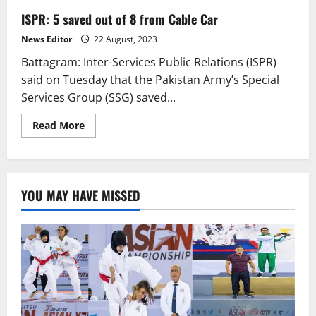
ISPR: 5 saved out of 8 from Cable Car
News Editor
22 August, 2023
Battagram: Inter-Services Public Relations (ISPR)
said on Tuesday that the Pakistan Army’s Special
Services Group (SSG) saved...
Read
Read More
more
about
ISPR:
5
saved
out
YOU MAY HAVE MISSED
of
8
from
Cable
Car