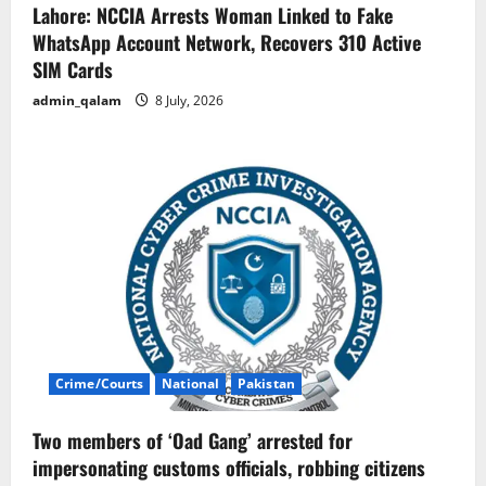
Lahore: NCCIA Arrests Woman Linked to Fake
WhatsApp Account Network, Recovers 310 Active
SIM Cards
admin_qalam
8 July, 2026
Crime/Courts
National
Pakistan
Two members of ‘Oad Gang’ arrested for
impersonating customs officials, robbing citizens