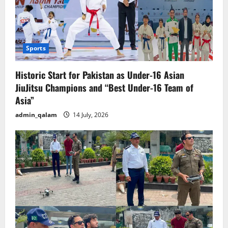
Sports
Historic Start for Pakistan as Under-16 Asian
JiuJitsu Champions and “Best Under-16 Team of
Asia”
admin_qalam
14 July, 2026