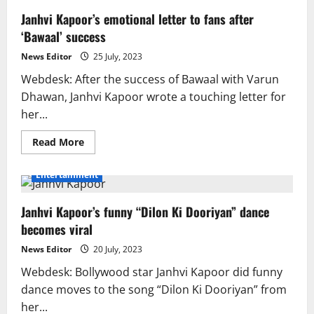
Janhvi Kapoor’s emotional letter to fans after
‘Bawaal’ success
News Editor
25 July, 2023
Webdesk: After the success of Bawaal with Varun
Dhawan, Janhvi Kapoor wrote a touching letter for
her...
Read
Read More
more
about
Janhvi
Entertainment
Kapoor’s
emotional
letter
Janhvi Kapoor’s funny “Dilon Ki Dooriyan” dance
to
fans
becomes viral
after
‘Bawaal’
success
News Editor
20 July, 2023
Webdesk: Bollywood star Janhvi Kapoor did funny
dance moves to the song “Dilon Ki Dooriyan” from
her...