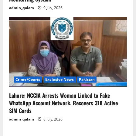
admin_qalam
9 July, 2026
Crime/Courts
Exclusive News
Pakistan
Lahore: NCCIA Arrests Woman Linked to Fake
WhatsApp Account Network, Recovers 310 Active
SIM Cards
admin_qalam
8 July, 2026