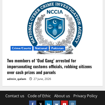
Crime/Courts
National
Pakistan
Two members of ‘Oad Gang’ arrested for
impersonating customs officials, robbing citizens
over cash prizes and parcels
admin_qalam
27 June, 2026
Contact us
Code of Ethic
About us
Privacy Policy
Facebook
Twitter
Linkedin
VK
Youtube
Instagram