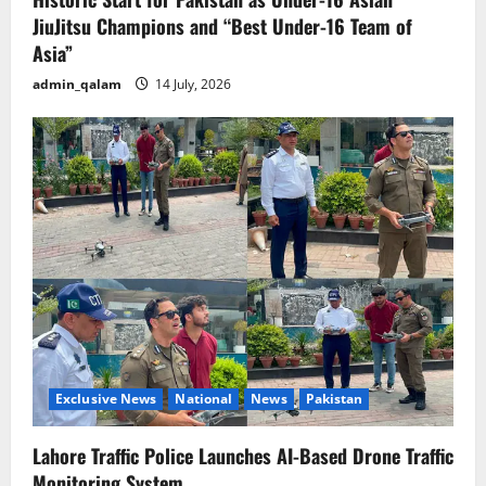
JiuJitsu Champions and “Best Under-16 Team of
Asia”
admin_qalam
14 July, 2026
Exclusive News
National
News
Pakistan
Lahore Traffic Police Launches AI-Based Drone Traffic
Monitoring System