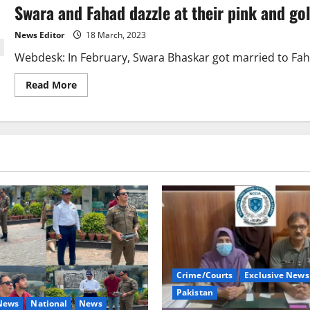
Swara and Fahad dazzle at their pink and go
Valima
dress
by
News Editor
18 March, 2023
Pakistani
designer
Webdesk: In February, Swara Bhaskar got married to Fahad 
Read
Read More
more
about
Swara
and
Fahad
dazzle
at
their
pink
and
gold
wedding
reception.
Crime/Courts
Exclusive News
Pakistan
 News
National
News