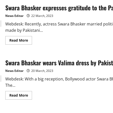
Swara Bhasker expresses gratitude to the Pa
News Editor
22 March, 2023
Webdesk: Recently, actress Swara Bhasker married politi
made by Pakistani...
Read
Read More
more
about
Swara
Bhasker
expresses
Swara Bhaskar wears Valima dress by Pakist
gratitude
to
the
News Editor
20 March, 2023
Pakistani
designer..
Webdesk: With a big reception, Bollywood actor Swara B
The...
Read
Read More
more
about
Swara
Bhaskar
wears