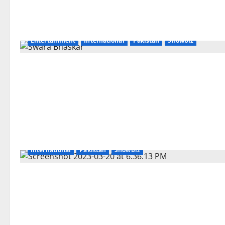
Entertainment
International
Pakistan
Showbiz
International
Pakistan
Showbiz