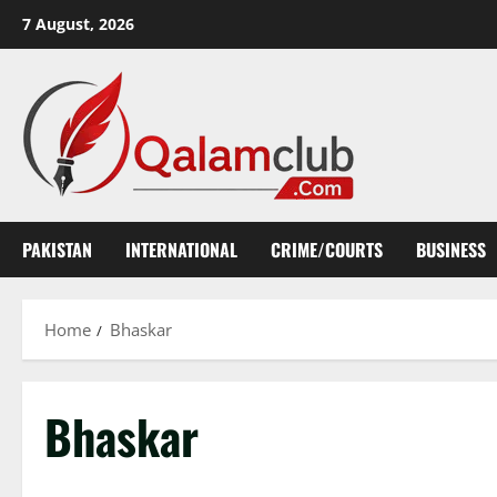
Skip
7 August, 2026
to
content
PAKISTAN
INTERNATIONAL
CRIME/COURTS
BUSINESS
Home
Bhaskar
Bhaskar