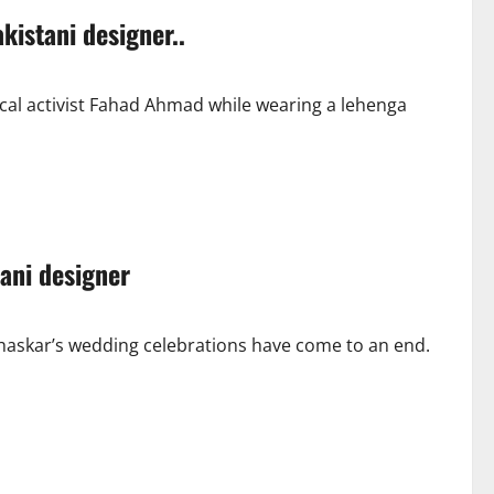
kistani designer..
cal activist Fahad Ahmad while wearing a lehenga
ani designer
haskar’s wedding celebrations have come to an end.