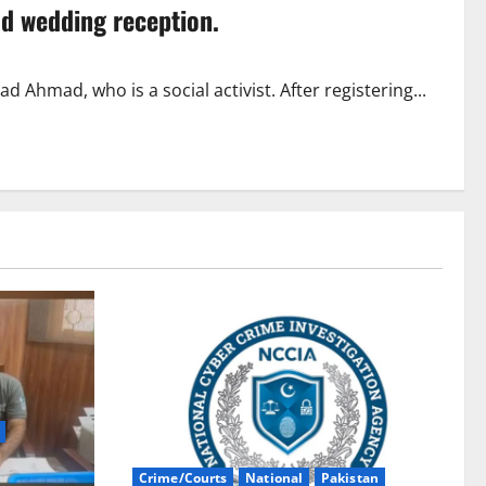
ld wedding reception.
Ahmad, who is a social activist. After registering...
Crime/Courts
National
Pakistan