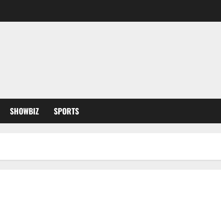
SHOWBIZ
SPORTS