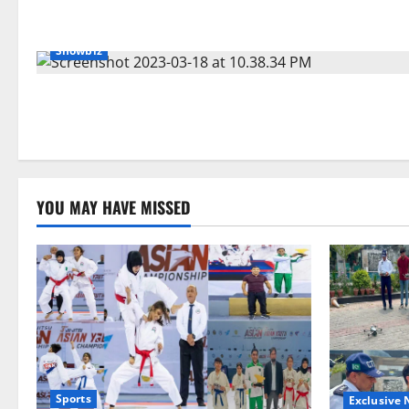
Showbiz
YOU MAY HAVE MISSED
Sports
Exclusive