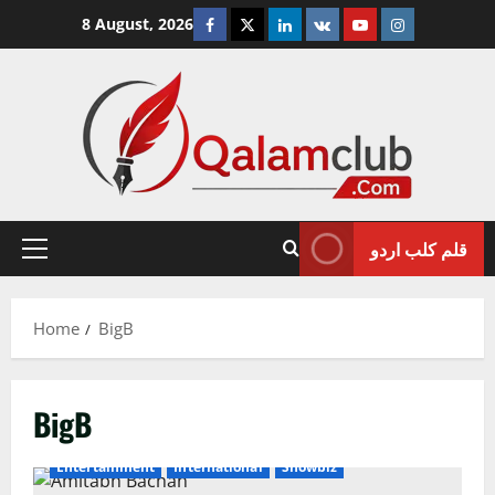
Skip
Facebook
Twitter
Linkedin
VK
Youtube
Instagram
8 August, 2026
to
content
قلم کلب اردو
Primary
Menu
Home
BigB
BigB
Entertainment
International
Showbiz