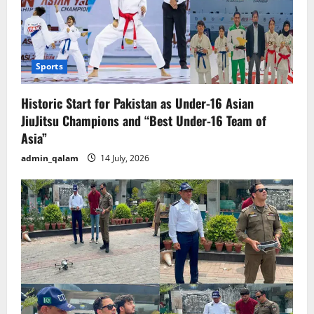
Sports
Historic Start for Pakistan as Under-16 Asian
JiuJitsu Champions and “Best Under-16 Team of
Asia”
admin_qalam
14 July, 2026