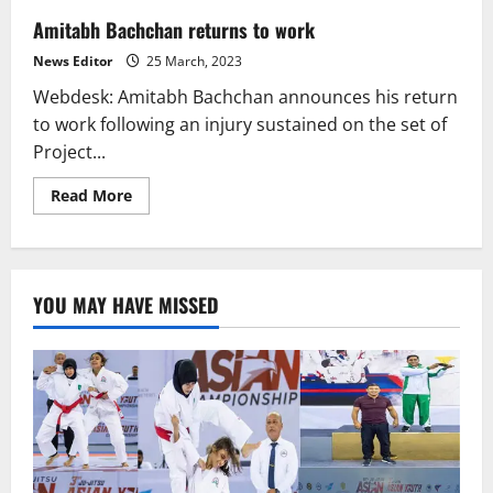
Amitabh Bachchan returns to work
News Editor
25 March, 2023
Webdesk: Amitabh Bachchan announces his return
to work following an injury sustained on the set of
Project...
Read
Read More
more
about
Amitabh
Bachchan
returns
to
YOU MAY HAVE MISSED
work