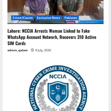
Crime/Courts
Exclusive News
Pakistan
Lahore: NCCIA Arrests Woman Linked to Fake
WhatsApp Account Network, Recovers 310 Active
SIM Cards
admin_qalam
8 July, 2026