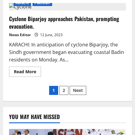
Alert!
Karachi
Pakistan
Karachi
DHA
residents
Cyclone Biparjoy approaches Pakistan, prompting
advised
to
evacuation.
be
ready
for
News Editor
12 June, 2023
Cyclone
Biparjoy
KARACHI: In anticipation of cyclone Biparjoy, the
Sindh government began evacuating coastal Badin
residents on Monday. As...
Read
Read More
more
about
Cyclone
Posts
Biparjoy
1
2
Next
approaches
Pakistan,
pagination
prompting
evacuation.
YOU MAY HAVE MISSED