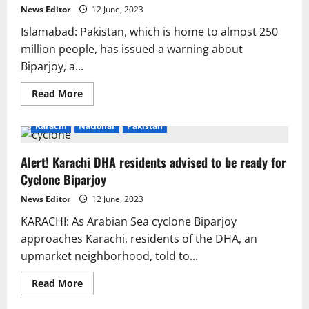
flooding’
News Editor
12 June, 2023
in
Karachi
Islamabad: Pakistan, which is home to almost 250
million people, has issued a warning about
Biparjoy, a...
Read
Read More
more
about
Everything
Karachi
National
Pakistan
about
cyclones
Alert! Karachi DHA residents advised to be ready for
Cyclone Biparjoy
News Editor
12 June, 2023
KARACHI: As Arabian Sea cyclone Biparjoy
approaches Karachi, residents of the DHA, an
upmarket neighborhood, told to...
Read
Read More
more
about