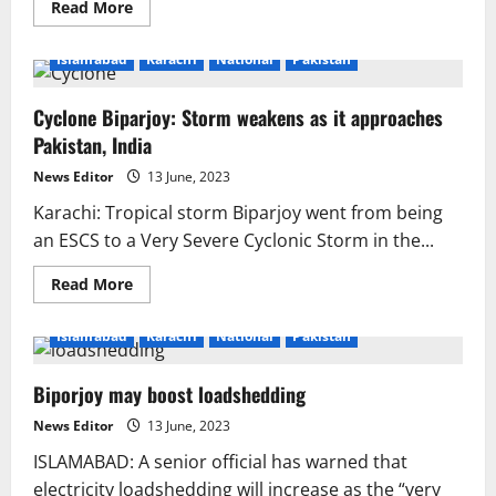
Read
Read More
more
about
Biparjoy
Islamabad
Karachi
National
Pakistan
Cyclone:
Karachi
weather
Cyclone Biparjoy: Storm weakens as it approaches
update
Pakistan, India
News Editor
13 June, 2023
Karachi: Tropical storm Biparjoy went from being
an ESCS to a Very Severe Cyclonic Storm in the...
Read
Read More
more
about
Cyclone
Islamabad
Karachi
National
Pakistan
Biparjoy:
Storm
weakens
Biporjoy may boost loadshedding
as
it
approaches
News Editor
13 June, 2023
Pakistan,
India
ISLAMABAD: A senior official has warned that
electricity loadshedding will increase as the “very