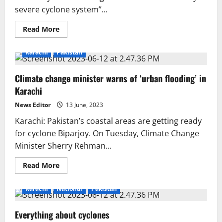
severe cyclone system”...
Read
Read More
more
about
Biporjoy
Karachi
Pakistan
may
boost
loadshedding
Climate change minister warns of ‘urban flooding’ in
Karachi
News Editor
13 June, 2023
Karachi: Pakistan’s coastal areas are getting ready
for cyclone Biparjoy. On Tuesday, Climate Change
Minister Sherry Rehman...
Read
Read More
more
about
Climate
Karachi
National
Pakistan
change
minister
warns
Everything about cyclones
of
‘urban