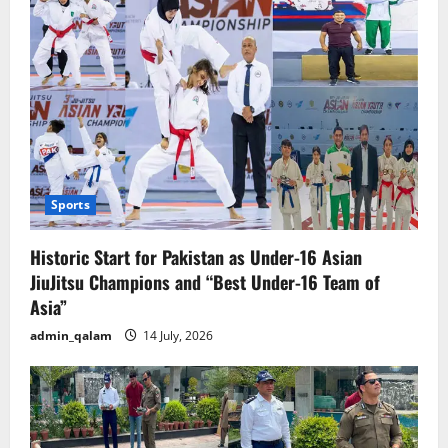
Sports
Historic Start for Pakistan as Under-16 Asian
JiuJitsu Champions and “Best Under-16 Team of
Asia”
admin_qalam
14 July, 2026