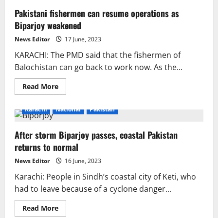
Pakistani fishermen can resume operations as
Biparjoy weakened
News Editor
17 June, 2023
KARACHI: The PMD said that the fishermen of
Balochistan can go back to work now. As the...
Read
Read More
more
about
Pakistani
Karachi
National
Pakistan
fishermen
can
resume
After storm Biparjoy passes, coastal Pakistan
operations
as
returns to normal
Biparjoy
weakened
News Editor
16 June, 2023
Karachi: People in Sindh’s coastal city of Keti, who
had to leave because of a cyclone danger...
Read
Read More
more