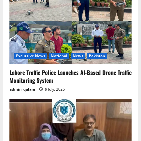
Exclusive News
National
News
Pakistan
Lahore Traffic Police Launches AI-Based Drone Traffic
Monitoring System
admin_qalam
9 July, 2026