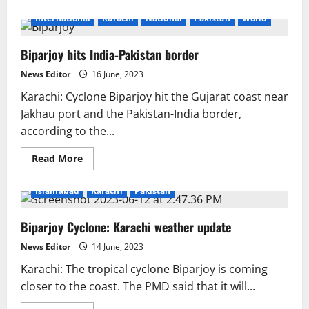
about
After
International
Karachi
National
Pakistan
World
storm
Biparjoy
passes,
Biparjoy hits India-Pakistan border
coastal
Pakistan
returns
News Editor
16 June, 2023
to
normal
Karachi: Cyclone Biparjoy hit the Gujarat coast near
Jakhau port and the Pakistan-India border,
according to the...
Read
Read More
more
about
Biparjoy
Islamabad
Karachi
Pakistan
hits
India-
Pakistan
Biparjoy Cyclone: Karachi weather update
border
News Editor
14 June, 2023
Karachi: The tropical cyclone Biparjoy is coming
closer to the coast. The PMD said that it will...