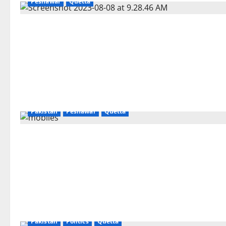
Peshawar
Quetta
Gilgit
Islamabad
Karachi
Lahore
National
Pakistan
Peshawar
Quetta
Pakistan
Politics
Quetta