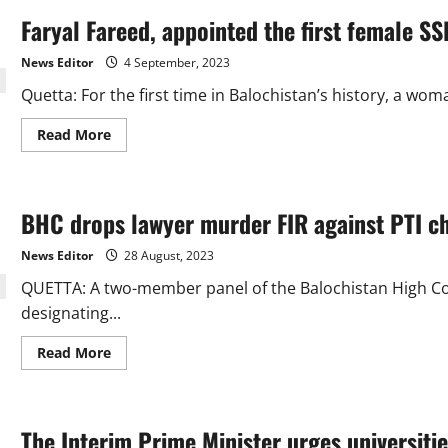
Faryal Fareed, appointed the first female SS
News Editor
4 September, 2023
Quetta: For the first time in Balochistan’s history, a wom
Read
Read More
more
about
Faryal
Fareed,
appointed
BHC drops lawyer murder FIR against PTI ch
the
first
female
News Editor
28 August, 2023
SSP
in
QUETTA: A two-member panel of the Balochistan High Cour
Balochistan.
designating...
Read
Read More
more
about
BHC
drops
lawyer
The Interim Prime Minister urges universitie
murder