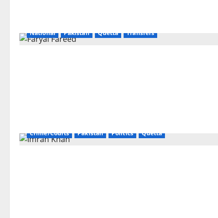
National
Pakistan
Quetta
Transfers
Crime/Courts
Pakistan
Politics
Quetta