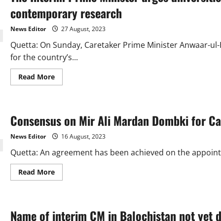
FIR
against
contemporary research
PTI
chief
News Editor
27 August, 2023
Quetta: On Sunday, Caretaker Prime Minister Anwaar-ul-
for the country’s...
Read
Read More
more
about
The
Interim
Prime
Consensus on Mir Ali Mardan Dombki for Ca
Minister
urges
universities
News Editor
16 August, 2023
to
establish
Quetta: An agreement has been achieved on the appointm
incubation
centres
for
Read
Read More
contemporary
more
research
about
Consensus
on
Mir
Name of interim CM in Balochistan not yet 
Ali
Mardan