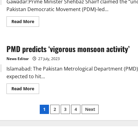
Gawadar:Prime Minister Shehbaz Shairf claimed the “unco
access
to
Pakistan Democratic Movement (PDM)-led...
mobile
services
Read
Read More
more
about
PM
Shehbaz
calls
PMD predicts ‘vigorous monsoon activity’
friendly
countries’
financial
News Editor
27 July, 2023
support
“unconditional”
Islamabad: The Pakistan Metrological Department (PMD)
expected to hit...
Read
Read More
more
about
PMD
predicts
Posts
1
2
3
4
Next
‘vigorous
monsoon
activity’
pagination