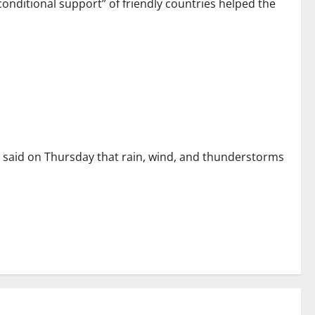
nditional support” of friendly countries helped the
 said on Thursday that rain, wind, and thunderstorms