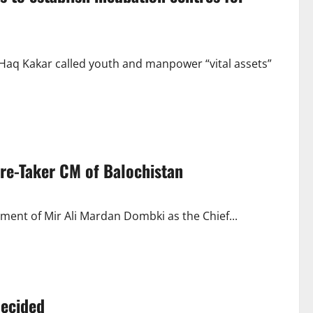
Haq Kakar called youth and manpower “vital assets”
re-Taker CM of Balochistan
ent of Mir Ali Mardan Dombki as the Chief...
decided