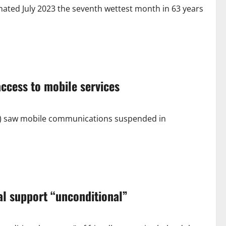
ted July 2023 the seventh wettest month in 63 years
ccess to mobile services
9) saw mobile communications suspended in
ial support “unconditional”