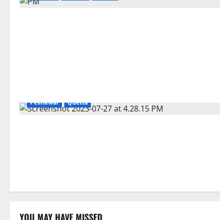
Gilgit
Islamabad
Karachi
Lahore
Pakistan
Peshawar
Quetta
YOU MAY HAVE MISSED