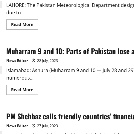
two
LAHORE: The Pakistan Meteorological Department designa
due to...
Read
Read More
more
about
July
2023:
9th
Muharram 9 and 10: Parts of Pakistan lose a
wettest
month
in
News Editor
28 July, 2023
63
years
Islamabad: Ashura (Muharram 9 and 10 — July 28 and 2
numerous...
Read
Read More
more
about
Muharram
9
and
PM Shehbaz calls friendly countries’ financ
10:
Parts
of
News Editor
27 July, 2023
Pakistan
lose