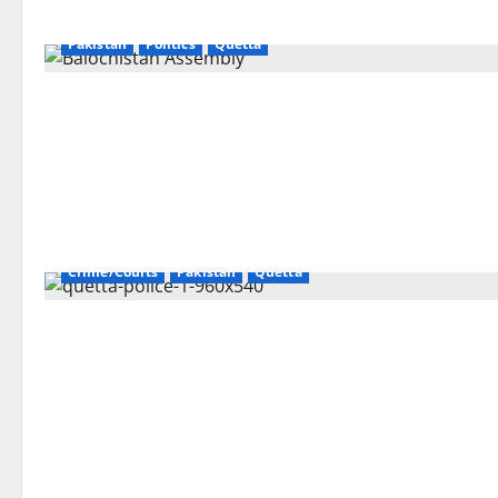
Pakistan
Politics
Quetta
Crime/Courts
Pakistan
Quetta
Gilgit
Islamabad
Karachi
Lahore
Pakistan