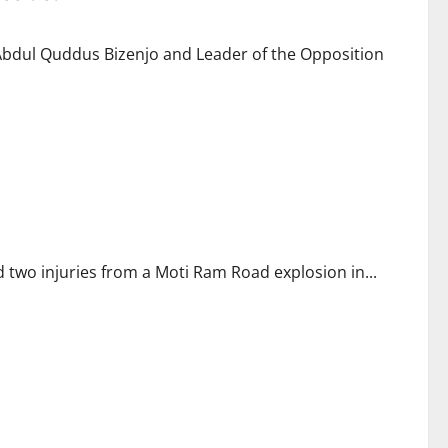
Abdul Quddus Bizenjo and Leader of the Opposition
d two injuries from a Moti Ram Road explosion in...