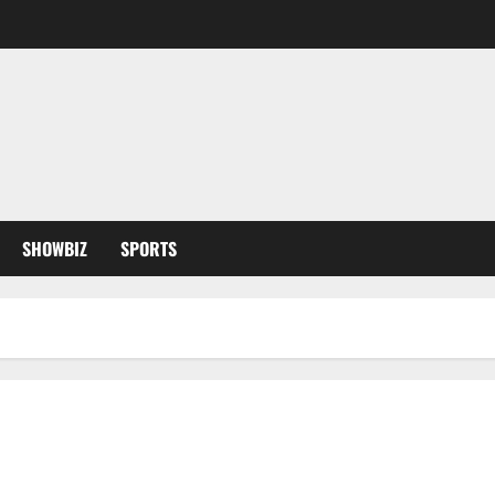
SHOWBIZ
SPORTS