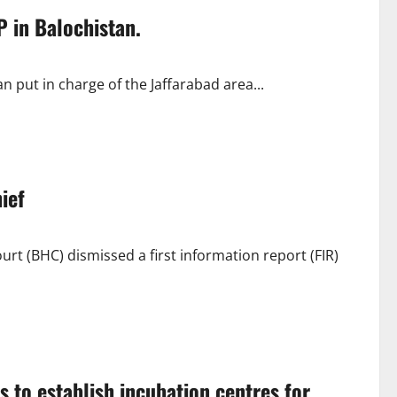
P in Balochistan.
an put in charge of the Jaffarabad area...
ief
t (BHC) dismissed a first information report (FIR)
s to establish incubation centres for