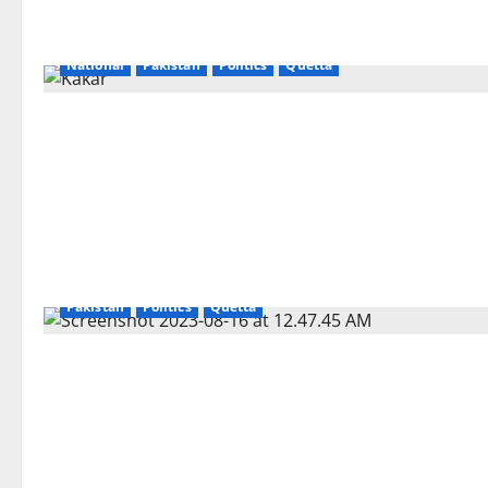
National
Pakistan
Politics
Quetta
Pakistan
Politics
Quetta