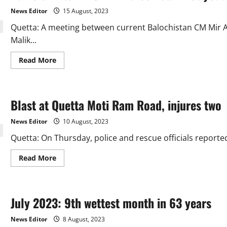
Dombki
News Editor
15 August, 2023
for
Care-
Quetta: A meeting between current Balochistan CM Mir 
Taker
CM
Malik...
of
Balochistan
Read
Read More
more
about
Name
of
interim
Blast at Quetta Moti Ram Road, injures two
CM
in
Balochistan
News Editor
10 August, 2023
not
yet
Quetta: On Thursday, police and rescue officials reporte
decided
Read
Read More
more
about
Blast
at
Quetta
July 2023: 9th wettest month in 63 years
Moti
Ram
Road,
News Editor
8 August, 2023
injures