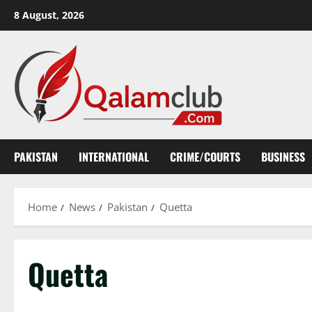
Skip
8 August, 2026
to
content
PAKISTAN
INTERNATIONAL
CRIME/COURTS
BUSINESS
Home
News
Pakistan
Quetta
Quetta