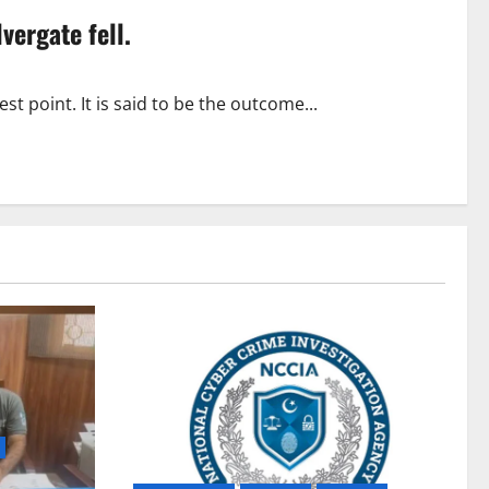
lvergate fell.
 point. It is said to be the outcome...