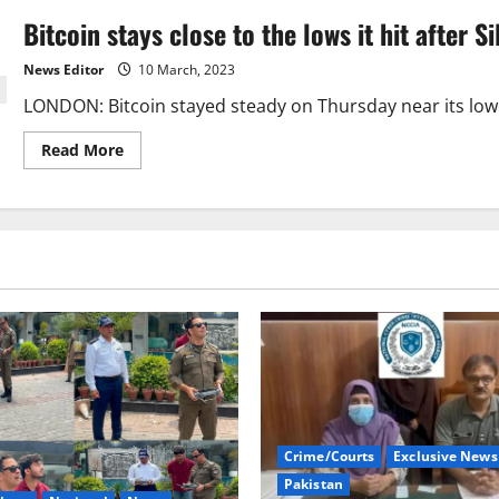
Bitcoin stays close to the lows it hit after Si
News Editor
10 March, 2023
LONDON: Bitcoin stayed steady on Thursday near its lowest
Read
Read More
more
about
Bitcoin
stays
close
to
the
lows
it
hit
after
Silvergate
fell.
Crime/Courts
Exclusive News
Pakistan