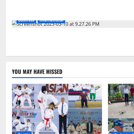
Business
International
YOU MAY HAVE MISSED