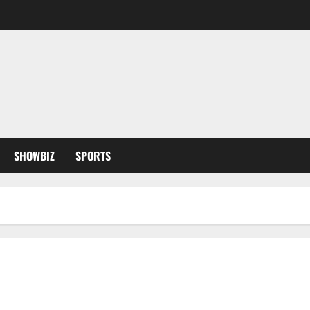
SHOWBIZ
SPORTS