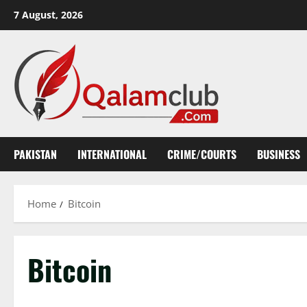
Skip
7 August, 2026
to
content
PAKISTAN
INTERNATIONAL
CRIME/COURTS
BUSINESS
Home
Bitcoin
Bitcoin