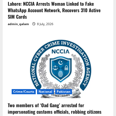
Lahore: NCCIA Arrests Woman Linked to Fake
WhatsApp Account Network, Recovers 310 Active
SIM Cards
admin_qalam
8 July, 2026
Crime/Courts
National
Pakistan
Two members of ‘Oad Gang’ arrested for
impersonating customs officials, robbing citizens