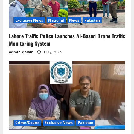
Exclusive News
National
News
Pakistan
Lahore Traffic Police Launches AI-Based Drone Traffic
Monitoring System
admin_qalam
9 July, 2026
Crime/Courts
Exclusive News
Pakistan