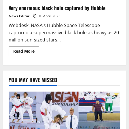
Very enormous black hole captured by Hubble
News Editor
10 April, 2023
Webdesk: NASA’s Hubble Space Telescope
captured a supermassive black hole as heavy as 20
million sun-sized stars...
Read
Read More
more
about
Very
enormous
black
hole
YOU MAY HAVE MISSED
captured
by
Hubble