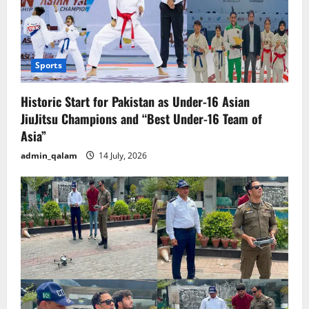
Sports
Historic Start for Pakistan as Under-16 Asian
JiuJitsu Champions and “Best Under-16 Team of
Asia”
admin_qalam
14 July, 2026