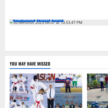
International
Politics
World
YOU MAY HAVE MISSED