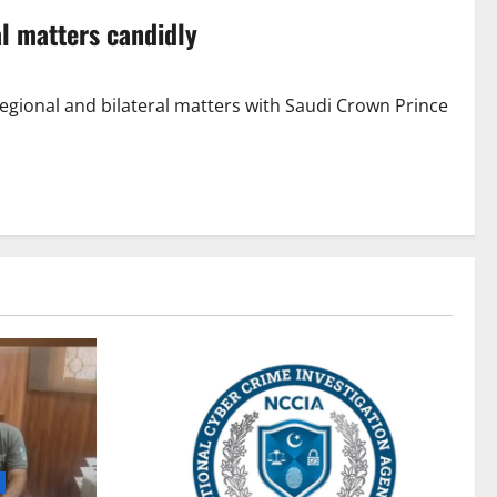
l matters candidly
egional and bilateral matters with Saudi Crown Prince