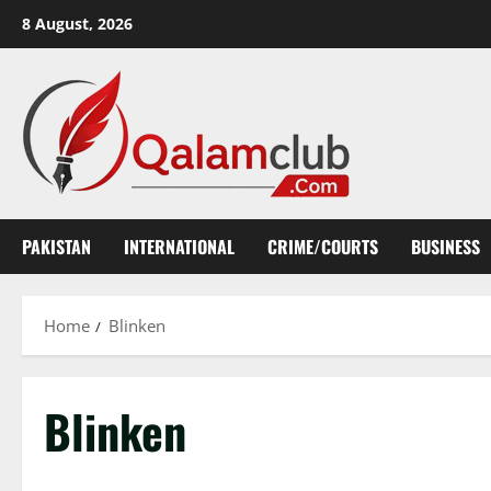
Skip
8 August, 2026
to
content
PAKISTAN
INTERNATIONAL
CRIME/COURTS
BUSINESS
Home
Blinken
Blinken