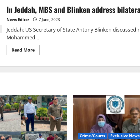
In Jeddah, MBS and Blinken address bilatera
News Editor
7 June, 2023
Jeddah: US Secretary of State Antony Blinken discussed r
Mohammed...
Read
Read More
more
about
In
Jeddah,
MBS
and
Blinken
address
bilateral
matters
candidly
Crime/Courts
Exclusive News