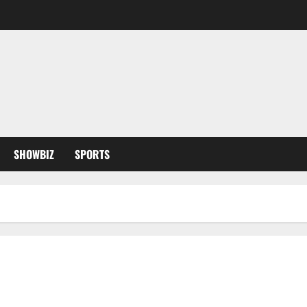
SHOWBIZ
SPORTS