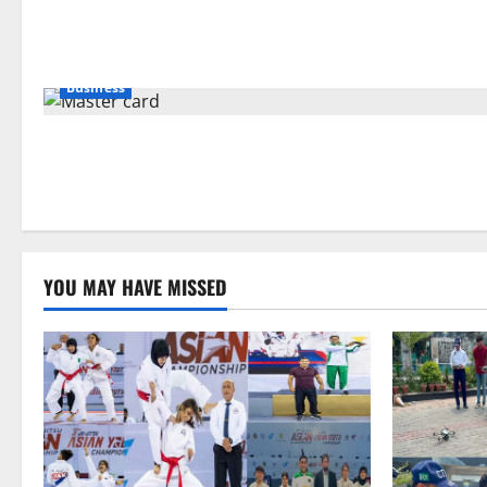
Business
YOU MAY HAVE MISSED