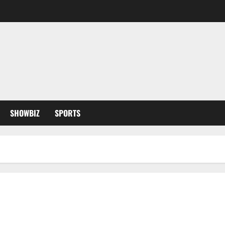
SHOWBIZ
SPORTS