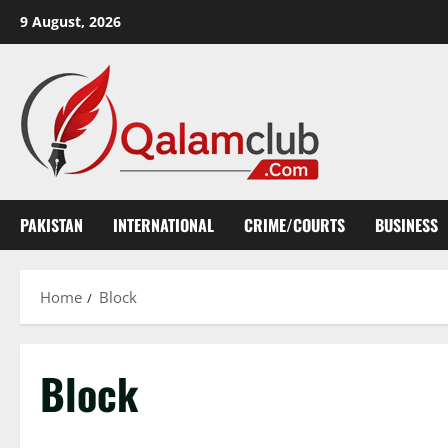
Skip
9 August, 2026
to
content
PAKISTAN
INTERNATIONAL
CRIME/COURTS
BUSINESS
Home
Block
Block