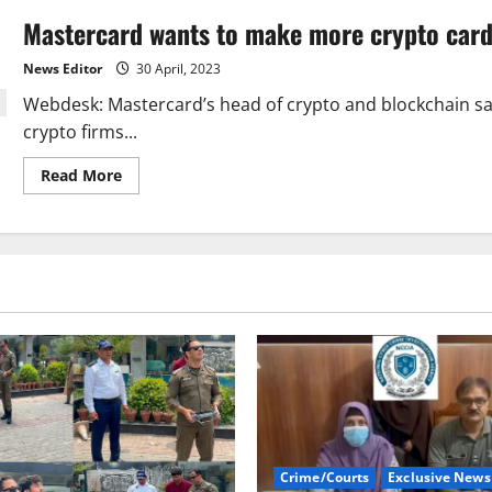
Mastercard wants to make more crypto card
News Editor
30 April, 2023
Webdesk: Mastercard’s head of crypto and blockchain sa
crypto firms...
Read
Read More
more
about
Mastercard
wants
to
make
more
crypto
card
partnerships.
Crime/Courts
Exclusive News