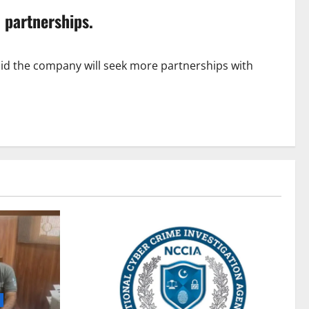
 partnerships.
id the company will seek more partnerships with