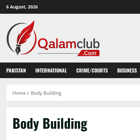
Skip
6 August, 2026
to
content
PAKISTAN
INTERNATIONAL
CRIME/COURTS
BUSINESS
Home
Body Building
Body Building