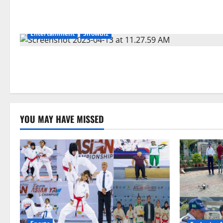
Entertainment
Showbiz
YOU MAY HAVE MISSED