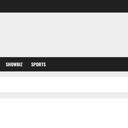
SHOWBIZ
SPORTS