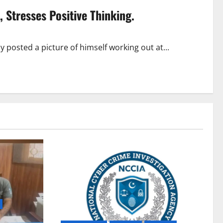
 Stresses Positive Thinking.
posted a picture of himself working out at...