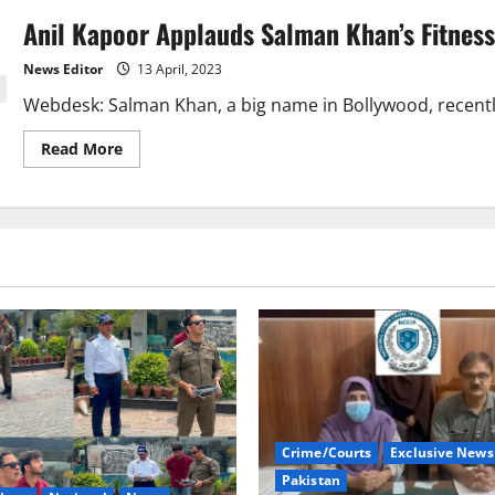
Anil Kapoor Applauds Salman Khan’s Fitness,
News Editor
13 April, 2023
Webdesk: Salman Khan, a big name in Bollywood, recently 
Read
Read More
more
about
Anil
Kapoor
Applauds
Salman
Khan’s
Fitness,
Stresses
Positive
Thinking.
Crime/Courts
Exclusive News
Pakistan