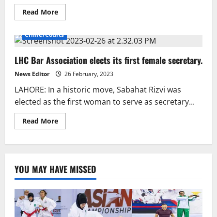
Read
Read More
more
about
Anil
Crime/Courts
Kapoor
Applauds
Salman
LHC Bar Association elects its first female secretary.
Khan’s
Fitness,
Stresses
News Editor
26 February, 2023
Positive
Thinking.
LAHORE: In a historic move, Sabahat Rizvi was
elected as the first woman to serve as secretary...
Read
Read More
more
about
LHC
Bar
Association
elects
YOU MAY HAVE MISSED
its
first
female
secretary.