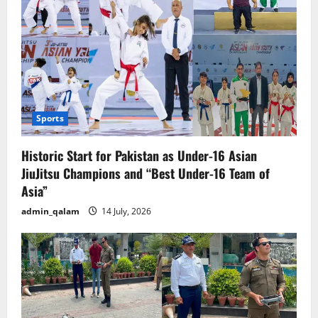
Sports
Historic Start for Pakistan as Under-16 Asian
JiuJitsu Champions and “Best Under-16 Team of
Asia”
admin_qalam
14 July, 2026