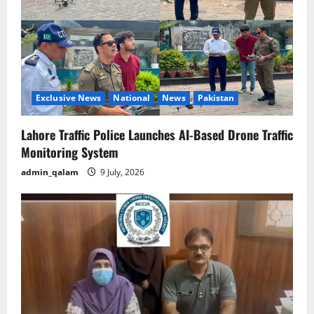
Exclusive News
National
News
Pakistan
Lahore Traffic Police Launches AI-Based Drone Traffic
Monitoring System
admin_qalam
9 July, 2026