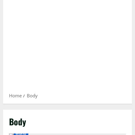
Home
Body
Body
International
Islamabad
National
Pakistan
World