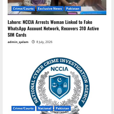
Crime/Courts
Exclusive News
Pakistan
Lahore: NCCIA Arrests Woman Linked to Fake
WhatsApp Account Network, Recovers 310 Active
SIM Cards
admin_qalam
8 July, 2026
Crime/Courts
National
Pakistan