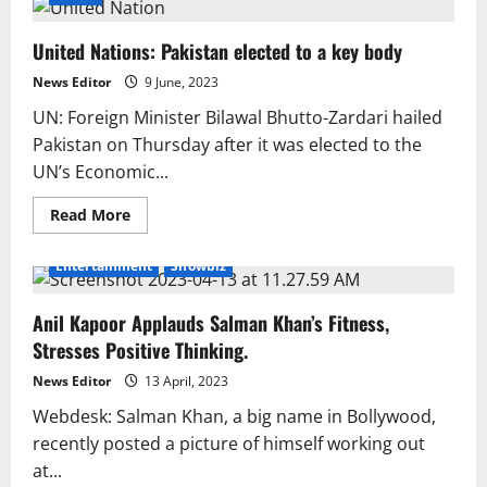
United Nations: Pakistan elected to a key body
News Editor
9 June, 2023
UN: Foreign Minister Bilawal Bhutto-Zardari hailed
Pakistan on Thursday after it was elected to the
UN’s Economic...
Read
Read More
more
about
United
Entertainment
Showbiz
Nations:
Pakistan
elected
Anil Kapoor Applauds Salman Khan’s Fitness,
to
a
Stresses Positive Thinking.
key
body
News Editor
13 April, 2023
Webdesk: Salman Khan, a big name in Bollywood,
recently posted a picture of himself working out
at...