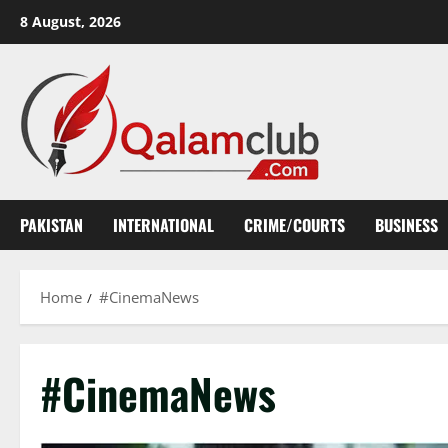
Skip
8 August, 2026
to
content
PAKISTAN
INTERNATIONAL
CRIME/COURTS
BUSINESS
Home
#CinemaNews
#CinemaNews