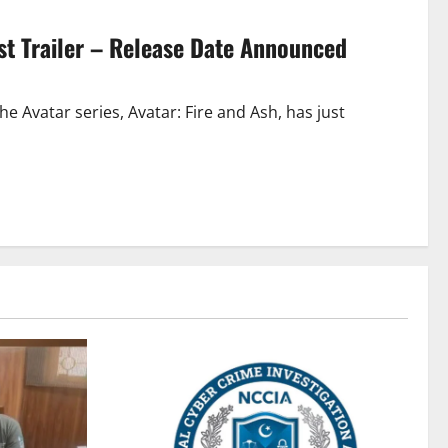
irst Trailer – Release Date Announced
e Avatar series, Avatar: Fire and Ash, has just