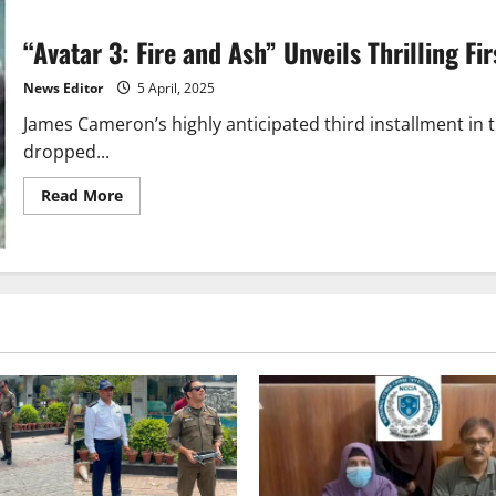
“Avatar 3: Fire and Ash” Unveils Thrilling F
News Editor
5 April, 2025
James Cameron’s highly anticipated third installment in th
dropped...
Read
Read More
more
about
“Avatar
3:
Fire
and
Ash”
Unveils
Thrilling
First
Trailer
–
Release
Date
Announced