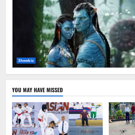
Showbiz
YOU MAY HAVE MISSED