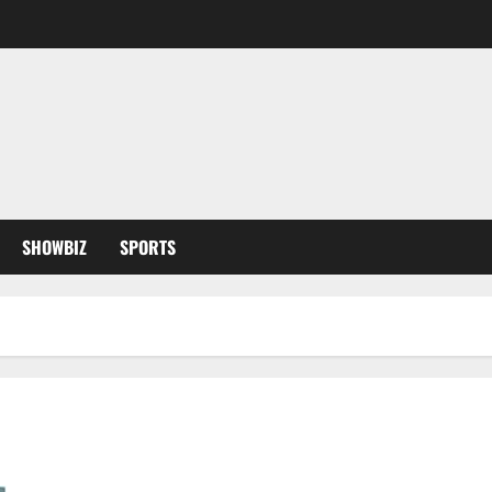
SHOWBIZ
SPORTS