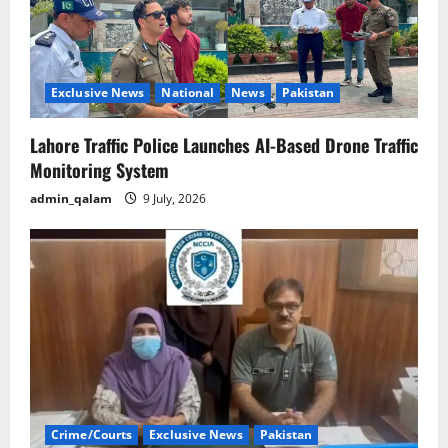
Exclusive News
National
News
Pakistan
Lahore Traffic Police Launches AI-Based Drone Traffic
Monitoring System
admin_qalam
9 July, 2026
Crime/Courts
Exclusive News
Pakistan