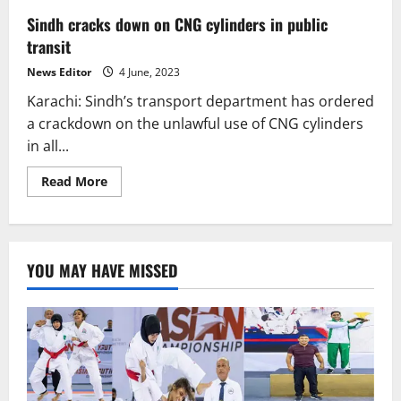
Sindh cracks down on CNG cylinders in public
transit
News Editor
4 June, 2023
Karachi: Sindh’s transport department has ordered
a crackdown on the unlawful use of CNG cylinders
in all...
Read
Read More
more
about
Sindh
cracks
down
on
YOU MAY HAVE MISSED
CNG
cylinders
in
public
transit