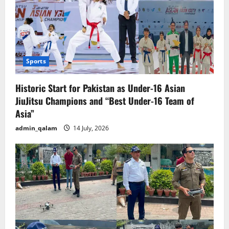
Sports
Historic Start for Pakistan as Under-16 Asian
JiuJitsu Champions and “Best Under-16 Team of
Asia”
admin_qalam
14 July, 2026