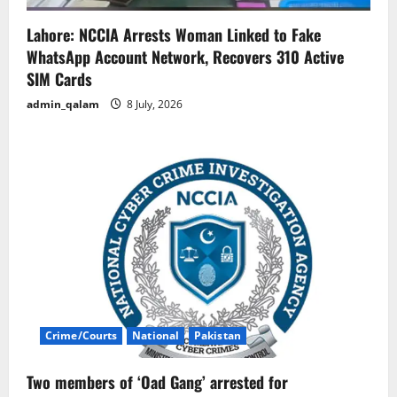
Lahore: NCCIA Arrests Woman Linked to Fake
WhatsApp Account Network, Recovers 310 Active
SIM Cards
admin_qalam
8 July, 2026
Crime/Courts
National
Pakistan
Two members of ‘Oad Gang’ arrested for