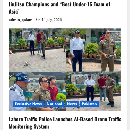
JiuJitsu Champions and “Best Under-16 Team of
Asia”
admin_qalam
14 July, 2026
Exclusive News
National
News
Pakistan
Lahore Traffic Police Launches AI-Based Drone Traffic
Monitoring System