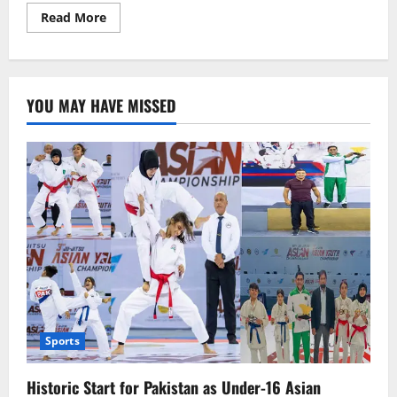
Read
Read More
more
about
Kareena
Kapoor’s
Stunning
Dance
YOU MAY HAVE MISSED
Performance
on
‘Chhamak
Chhalo’
in
Dubai
Goes
Viral
Sports
Historic Start for Pakistan as Under-16 Asian