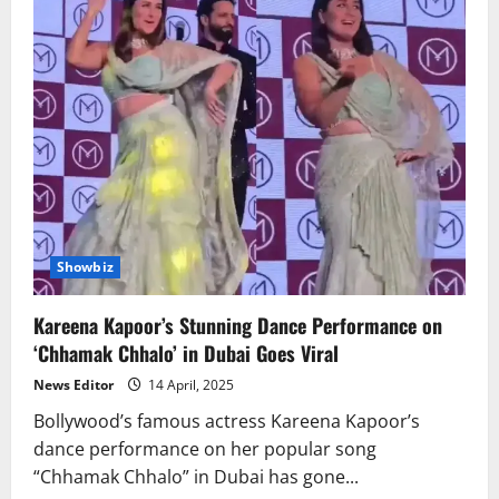
Showbiz
Kareena Kapoor’s Stunning Dance Performance on
‘Chhamak Chhalo’ in Dubai Goes Viral
News Editor
14 April, 2025
Bollywood’s famous actress Kareena Kapoor’s
dance performance on her popular song
“Chhamak Chhalo” in Dubai has gone...