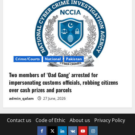
Crime/Courts
National
Pakistan
Two members of ‘Oad Gang’ arrested for
impersonating customs officials, robbing citizens
over cash prizes and parcels
admin_qalam
27 June, 2026
Contact us
Code of Ethic
About us
Privacy Policy
Facebook
Twitter
Linkedin
VK
Youtube
Instagram