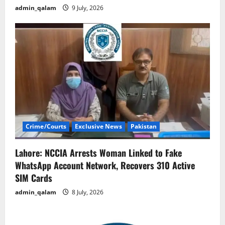
admin_qalam
9 July, 2026
Crime/Courts
Exclusive News
Pakistan
Lahore: NCCIA Arrests Woman Linked to Fake
WhatsApp Account Network, Recovers 310 Active
SIM Cards
admin_qalam
8 July, 2026