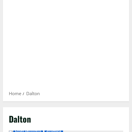
Home
Dalton
Dalton
Entertainment
Showbiz