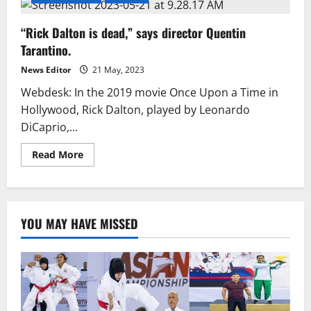
“Rick Dalton is dead,” says director Quentin
Tarantino.
News Editor
21 May, 2023
Webdesk: In the 2019 movie Once Upon a Time in
Hollywood, Rick Dalton, played by Leonardo
DiCaprio,...
Read
Read More
more
about
“Rick
Dalton
is
dead,”
YOU MAY HAVE MISSED
says
director
Quentin
Tarantino.