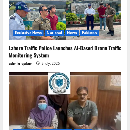
Exclusive News
National
News
Pakistan
Lahore Traffic Police Launches AI-Based Drone Traffic
Monitoring System
admin_qalam
9 July, 2026