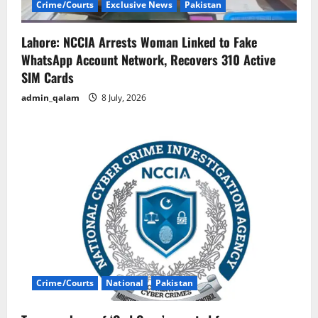
Crime/Courts
Exclusive News
Pakistan
Lahore: NCCIA Arrests Woman Linked to Fake
WhatsApp Account Network, Recovers 310 Active
SIM Cards
admin_qalam
8 July, 2026
Crime/Courts
National
Pakistan