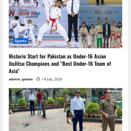
Sports
Historic Start for Pakistan as Under-16 Asian
JiuJitsu Champions and “Best Under-16 Team of
Asia”
admin_qalam
14 July, 2026