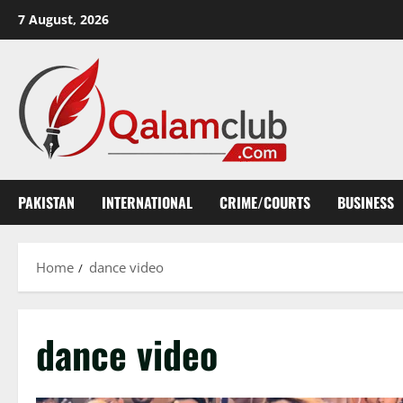
Skip
7 August, 2026
to
content
PAKISTAN
INTERNATIONAL
CRIME/COURTS
BUSINESS
Home
dance video
dance video