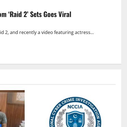
m ‘Raid 2’ Sets Goes Viral
 2, and recently a video featuring actress...