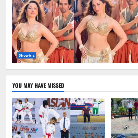
Showbiz
YOU MAY HAVE MISSED