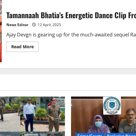
Tamannaah Bhatia’s Energetic Dance Clip Fro
News Editor
12 April, 2025
Ajay Devgn is gearing up for the much-awaited sequel Raid
Read
Read More
more
about
Tamannaah
Bhatia’s
Energetic
Dance
Clip
From
‘Raid
2’
Sets
Goes
Viral
Crime/Courts
Exclusive News