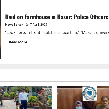
Raid on Farmhouse in Kasur: Police Officers
News Editor
7 April, 2025
“Look here, in front, look here, face him.” “Make it univers
Read
Read More
more
about
Raid
on
Farmhouse
in
Kasur:
Police
Officers
Arrested
for
Making
and
Viralizing
Video