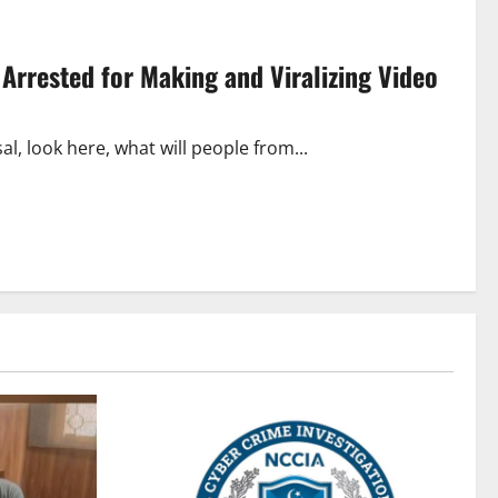
 Arrested for Making and Viralizing Video
al, look here, what will people from...