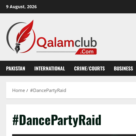
Skip
9 August, 2026
to
content
PAKISTAN
INTERNATIONAL
CRIME/COURTS
BUSINESS
Home
#DancePartyRaid
#DancePartyRaid