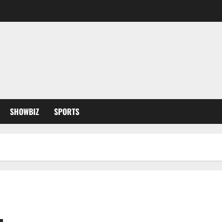
SHOWBIZ
SPORTS