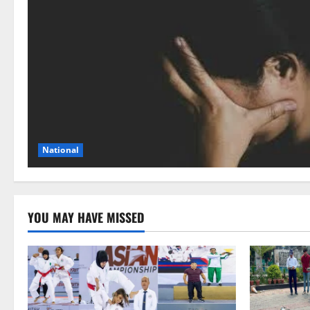
National
YOU MAY HAVE MISSED