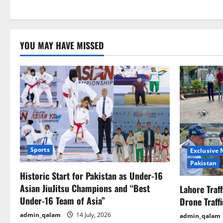
YOU MAY HAVE MISSED
Sports
Exclusive
Pakistan
Historic Start for Pakistan as Under-16
Asian JiuJitsu Champions and “Best
Lahore Traf
Under-16 Team of Asia”
Drone Traff
admin_qalam
14 July, 2026
admin_qalam