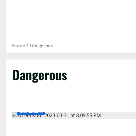
Home
Dangerous
Dangerous
International