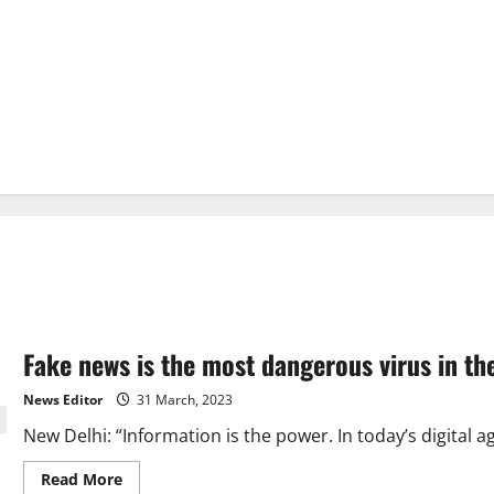
Fake news is the most dangerous virus in t
News Editor
31 March, 2023
New Delhi: “Information is the power. In today’s digital 
Read
Read More
more