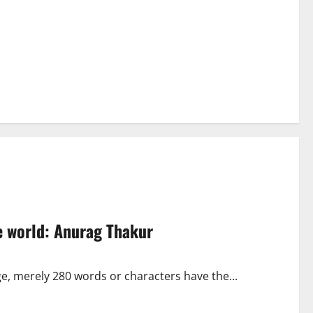
he world: Anurag Thakur
age, merely 280 words or characters have the...