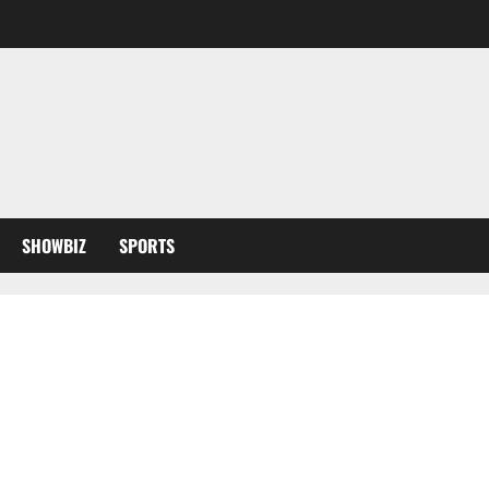
SHOWBIZ
SPORTS