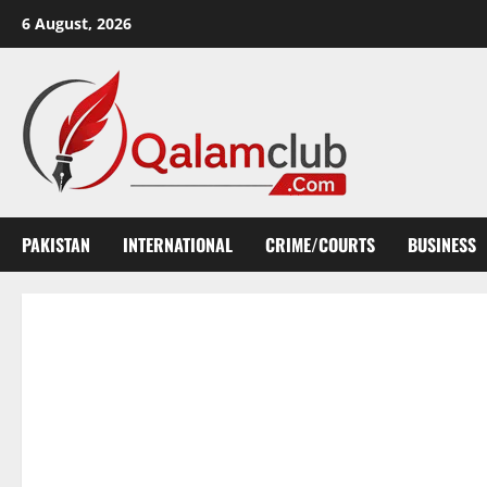
Skip
6 August, 2026
to
content
PAKISTAN
INTERNATIONAL
CRIME/COURTS
BUSINESS