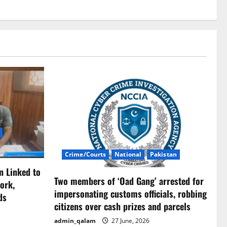
Crime/Courts
National
Pakistan
n Linked to
Two members of ‘Oad Gang’ arrested for
ork,
impersonating customs officials, robbing
ds
citizens over cash prizes and parcels
admin_qalam
27 June, 2026