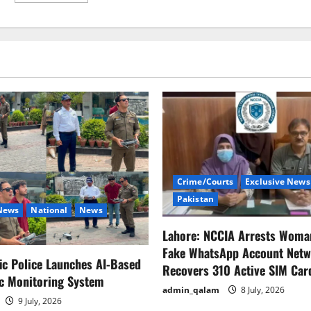
about
Fake
news
is
the
most
dangerous
virus
in
the
world:
Anurag
Thakur
Crime/Courts
Exclusive News
Pakistan
 News
National
News
Lahore: NCCIA Arrests Woma
Fake WhatsApp Account Netw
fic Police Launches AI-Based
Recovers 310 Active SIM Car
ic Monitoring System
admin_qalam
8 July, 2026
9 July, 2026