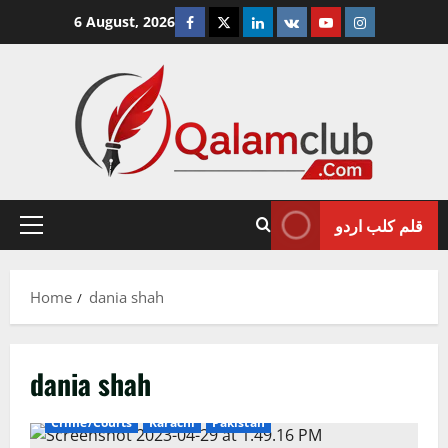
Skip
Facebook
Twitter
Linkedin
VK
Youtube
Instagram
6 August, 2026
to
content
قلم کلب اردو
Primary
Menu
Home
dania shah
dania shah
Crime/Courts
Karachi
Pakistan