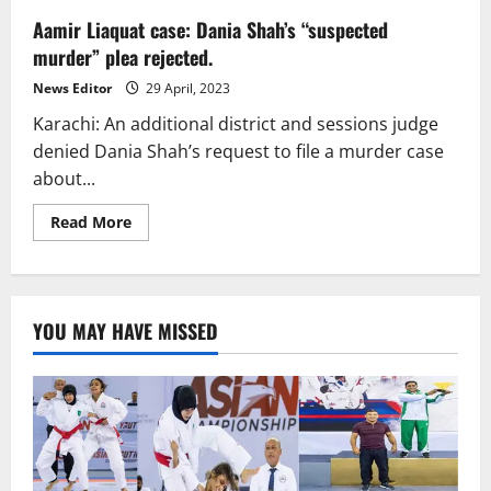
Aamir Liaquat case: Dania Shah’s “suspected
murder” plea rejected.
News Editor
29 April, 2023
Karachi: An additional district and sessions judge
denied Dania Shah’s request to file a murder case
about...
Read
Read More
more
about
Aamir
Liaquat
case:
Dania
YOU MAY HAVE MISSED
Shah’s
“suspected
murder”
plea
rejected.