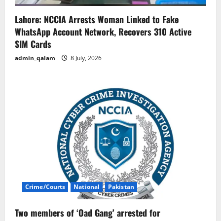
Lahore: NCCIA Arrests Woman Linked to Fake
WhatsApp Account Network, Recovers 310 Active
SIM Cards
admin_qalam
8 July, 2026
Crime/Courts
National
Pakistan
Two members of ‘Oad Gang’ arrested for