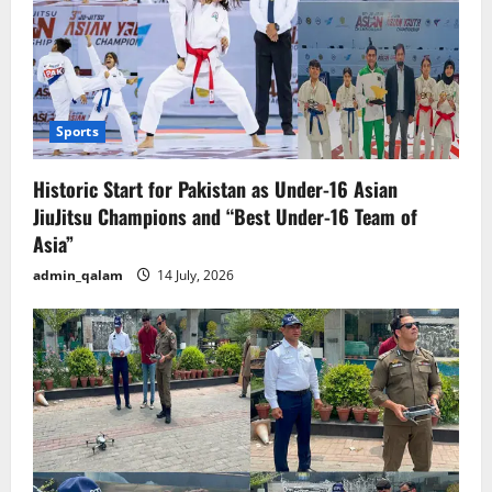
Sports
Historic Start for Pakistan as Under-16 Asian
JiuJitsu Champions and “Best Under-16 Team of
Asia”
admin_qalam
14 July, 2026