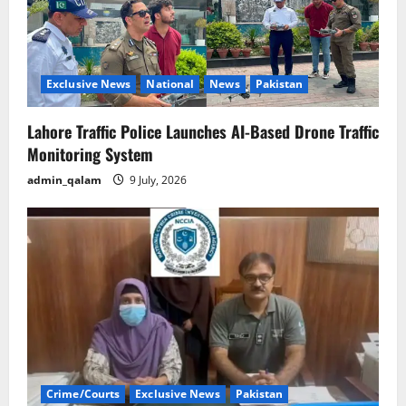
Exclusive News
National
News
Pakistan
Lahore Traffic Police Launches AI-Based Drone Traffic
Monitoring System
admin_qalam
9 July, 2026
Crime/Courts
Exclusive News
Pakistan