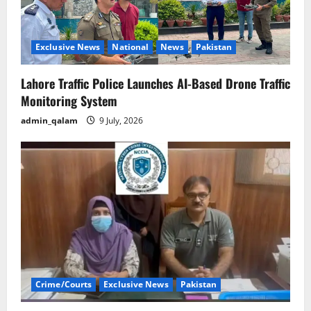
Exclusive News
National
News
Pakistan
Lahore Traffic Police Launches AI-Based Drone Traffic
Monitoring System
admin_qalam
9 July, 2026
Crime/Courts
Exclusive News
Pakistan