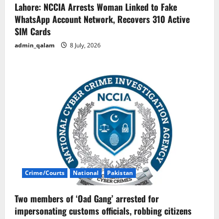
Lahore: NCCIA Arrests Woman Linked to Fake
WhatsApp Account Network, Recovers 310 Active
SIM Cards
admin_qalam
8 July, 2026
Crime/Courts
National
Pakistan
Two members of ‘Oad Gang’ arrested for
impersonating customs officials, robbing citizens