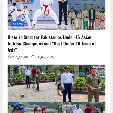
Sports
Historic Start for Pakistan as Under-16 Asian
JiuJitsu Champions and “Best Under-16 Team of
Asia”
admin_qalam
14 July, 2026