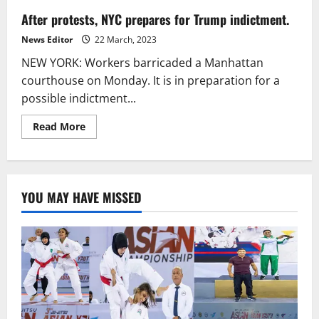
After protests, NYC prepares for Trump indictment.
News Editor
22 March, 2023
NEW YORK: Workers barricaded a Manhattan
courthouse on Monday. It is in preparation for a
possible indictment...
Read
Read More
more
about
After
protests,
NYC
prepares
YOU MAY HAVE MISSED
for
Trump
indictment.