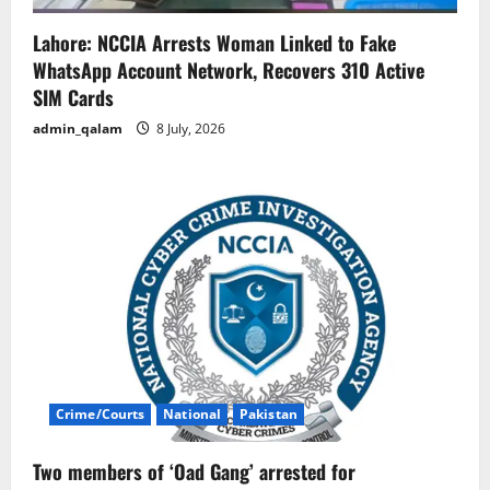
Lahore: NCCIA Arrests Woman Linked to Fake
WhatsApp Account Network, Recovers 310 Active
SIM Cards
admin_qalam
8 July, 2026
Crime/Courts
National
Pakistan
Two members of ‘Oad Gang’ arrested for