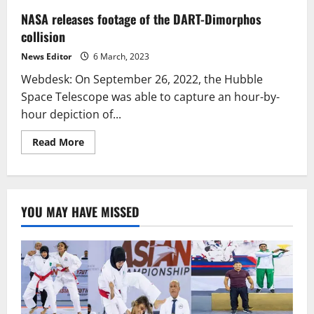
NASA releases footage of the DART-Dimorphos
collision
News Editor
6 March, 2023
Webdesk: On September 26, 2022, the Hubble
Space Telescope was able to capture an hour-by-
hour depiction of...
Read
Read More
more
about
NASA
releases
footage
of
YOU MAY HAVE MISSED
the
DART-
Dimorphos
collision