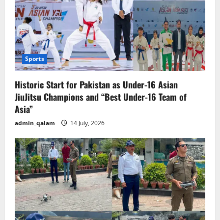
Sports
Historic Start for Pakistan as Under-16 Asian
JiuJitsu Champions and “Best Under-16 Team of
Asia”
admin_qalam
14 July, 2026