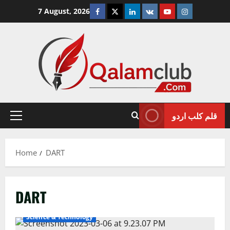
Skip
Facebook
Twitter
Linkedin
VK
Youtube
Instagram
7 August, 2026
to
content
قلم کلب اردو
Primary
Menu
Home
DART
DART
Science & Technology