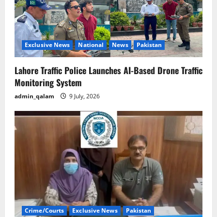
Exclusive News
National
News
Pakistan
Lahore Traffic Police Launches AI-Based Drone Traffic
Monitoring System
admin_qalam
9 July, 2026
Crime/Courts
Exclusive News
Pakistan