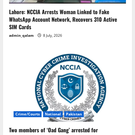
Lahore: NCCIA Arrests Woman Linked to Fake
WhatsApp Account Network, Recovers 310 Active
SIM Cards
admin_qalam
8 July, 2026
Crime/Courts
National
Pakistan
Two members of ‘Oad Gang’ arrested for