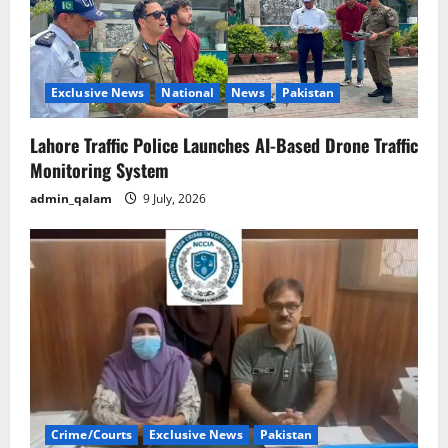
Exclusive News
National
News
Pakistan
Lahore Traffic Police Launches AI-Based Drone Traffic
Monitoring System
admin_qalam
9 July, 2026
Crime/Courts
Exclusive News
Pakistan