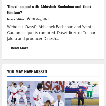
‘Dasvi’ sequel with Abhishek Bachchan and Yami
Gautam?
News Editor
28 May, 2023
Webdesk: Dasvi’s Abhishek Bachchan and Yami
Gautam sequel is rumored. Dasvi director Tushar
Jalota and producer Dinesh...
Read
Read More
more
about
‘Dasvi’
sequel
with
Abhishek
YOU MAY HAVE MISSED
Bachchan
and
Yami
Gautam?