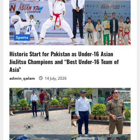
Sports
Historic Start for Pakistan as Under-16 Asian
JiuJitsu Champions and “Best Under-16 Team of
Asia”
admin_qalam
14 July, 2026