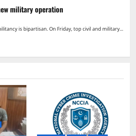
ew military operation
tancy is bipartisan. On Friday, top civil and military...