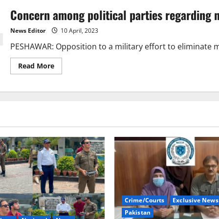
Concern among political parties regarding n
News Editor
10 April, 2023
PESHAWAR: Opposition to a military effort to eliminate mili
Read
Read More
more
about
Concern
among
political
parties
regarding
new
military
operation
Crime/Courts
Exclusive News
Pakistan