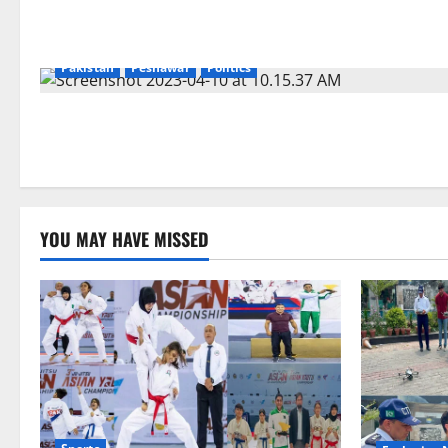
Pakistan
Peshawar
Politics
YOU MAY HAVE MISSED