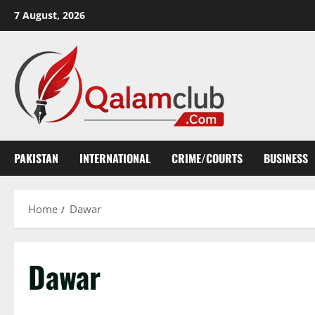
Skip
7 August, 2026
to
content
PAKISTAN
INTERNATIONAL
CRIME/COURTS
BUSINESS
Home
Dawar
Dawar