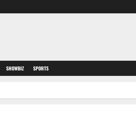
SHOWBIZ
SPORTS