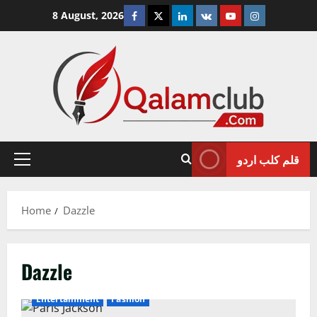
Skip
Facebook
Twitter
Linkedin
VK
Youtube
Instagram
8 August, 2026
to
content
قلم کلب اردو
Primary
Menu
Home
Dazzle
Dazzle
Entertainment
Fashion