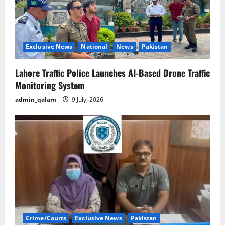
Exclusive News
National
News
Pakistan
Lahore Traffic Police Launches AI-Based Drone Traffic
Monitoring System
admin_qalam
9 July, 2026
Crime/Courts
Exclusive News
Pakistan