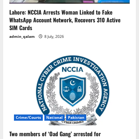
Lahore: NCCIA Arrests Woman Linked to Fake
WhatsApp Account Network, Recovers 310 Active
SIM Cards
admin_qalam
8 July, 2026
Crime/Courts
National
Pakistan
Two members of ‘Oad Gang’ arrested for