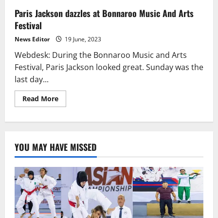
Paris Jackson dazzles at Bonnaroo Music And Arts
Festival
News Editor
19 June, 2023
Webdesk: During the Bonnaroo Music and Arts
Festival, Paris Jackson looked great. Sunday was the
last day...
Read
Read More
more
about
Paris
Jackson
dazzles
at
YOU MAY HAVE MISSED
Bonnaroo
Music
And
Arts
Festival