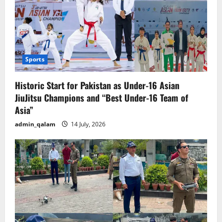
Sports
Historic Start for Pakistan as Under-16 Asian
JiuJitsu Champions and “Best Under-16 Team of
Asia”
admin_qalam
14 July, 2026