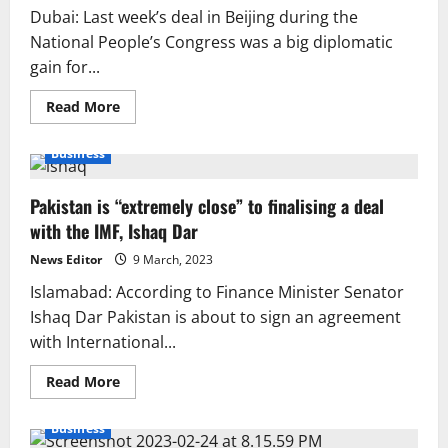
Dubai: Last week’s deal in Beijing during the
National People’s Congress was a big diplomatic
gain for...
Read
Read More
more
about
Iran
Business
and
Saudi
Arabia
Pakistan is “extremely close” to finalising a deal
agree
to
with the IMF, Ishaq Dar
get
back
together
News Editor
9 March, 2023
after
tensions.
Islamabad: According to Finance Minister Senator
Ishaq Dar Pakistan is about to sign an agreement
with International...
Read
Read More
more
about
Pakistan
Business
is