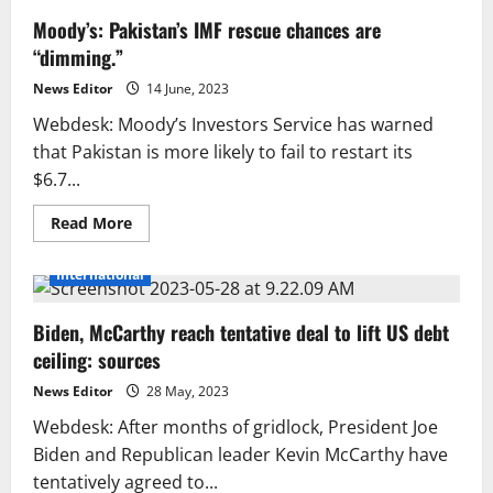
Moody’s: Pakistan’s IMF rescue chances are
“dimming.”
News Editor
14 June, 2023
Webdesk: Moody’s Investors Service has warned
that Pakistan is more likely to fail to restart its
$6.7...
Read
Read More
more
about
Moody’s:
International
Pakistan’s
IMF
rescue
Biden, McCarthy reach tentative deal to lift US debt
chances
are
ceiling: sources
“dimming.”
News Editor
28 May, 2023
Webdesk: After months of gridlock, President Joe
Biden and Republican leader Kevin McCarthy have
tentatively agreed to...