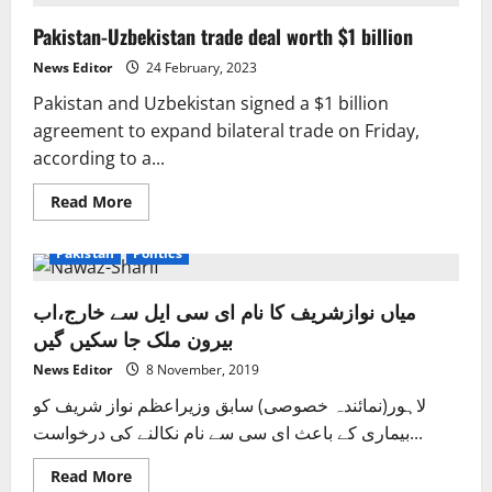
“extremely
close”
Pakistan-Uzbekistan trade deal worth $1 billion
to
finalising
a
News Editor
24 February, 2023
deal
with
Pakistan and Uzbekistan signed a $1 billion
the
IMF,
agreement to expand bilateral trade on Friday,
Ishaq
according to a...
Dar
Read
Read More
more
Exclusive News
Health
International
News
about
Pakistan-
Pakistan
Politics
Uzbekistan
trade
deal
میاں نوازشریف کا نام ای سی ایل سے خارج،اب
worth
$1
بیرون ملک جا سکیں گیں
billion
News Editor
8 November, 2019
لاہور(نمائندہ خصوصی) سابق وزیراعظم نواز شریف کو
بیماری کے باعث ای سی سے نام نکالنے کی درخواست...
Read
Read More
more