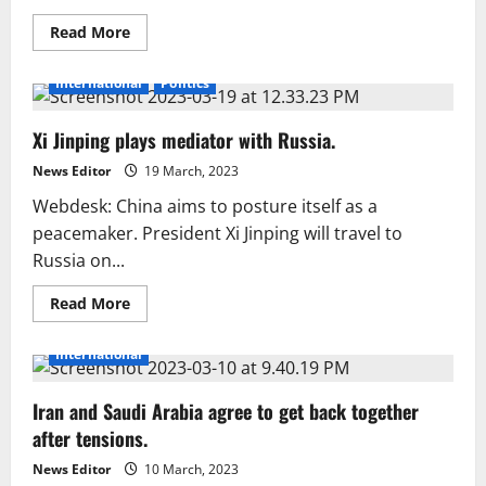
Read
Read More
more
about
Biden,
International
Politics
McCarthy
reach
tentative
Xi Jinping plays mediator with Russia.
deal
to
lift
News Editor
19 March, 2023
US
debt
Webdesk: China aims to posture itself as a
ceiling:
sources
peacemaker. President Xi Jinping will travel to
Russia on...
Read
Read More
more
about
Xi
International
Jinping
plays
mediator
Iran and Saudi Arabia agree to get back together
with
Russia.
after tensions.
News Editor
10 March, 2023