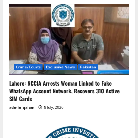
Crime/Courts
Exclusive News
Pakistan
Lahore: NCCIA Arrests Woman Linked to Fake
WhatsApp Account Network, Recovers 310 Active
SIM Cards
admin_qalam
8 July, 2026