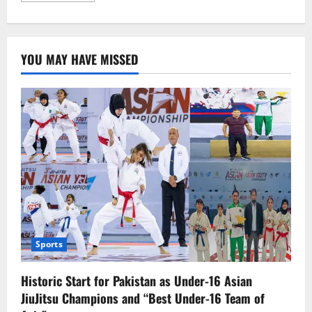
about
میاں
نوازشریف
کا
نام
YOU MAY HAVE MISSED
ای
سی
ایل
سے
خارج،اب
بیرون
ملک
جا
سکیں
گیں
Sports
Historic Start for Pakistan as Under-16 Asian
JiuJitsu Champions and “Best Under-16 Team of