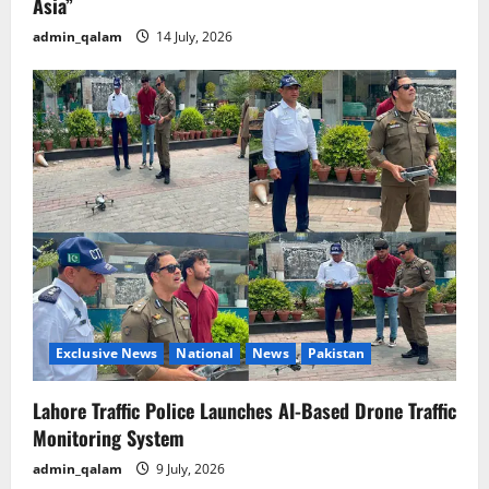
Asia”
admin_qalam
14 July, 2026
Exclusive News
National
News
Pakistan
Lahore Traffic Police Launches AI-Based Drone Traffic
Monitoring System
admin_qalam
9 July, 2026