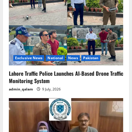
Exclusive News
National
News
Pakistan
Lahore Traffic Police Launches AI-Based Drone Traffic
Monitoring System
admin_qalam
9 July, 2026