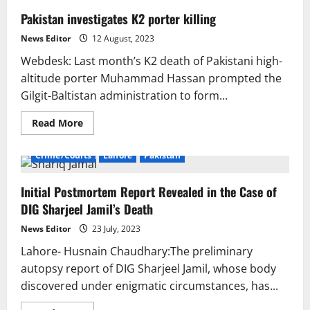
Pakistan investigates K2 porter killing
News Editor
12 August, 2023
Webdesk: Last month’s K2 death of Pakistani high-
altitude porter Muhammad Hassan prompted the
Gilgit-Baltistan administration to form...
Read
Read More
more
about
Pakistan
Crime/Courts
Lahore
Pakistan
investigates
K2
porter
Initial Postmortem Report Revealed in the Case of
killing
DIG Sharjeel Jamil’s Death
News Editor
23 July, 2023
Lahore- Husnain Chaudhary:The preliminary
autopsy report of DIG Sharjeel Jamil, whose body
discovered under enigmatic circumstances, has...