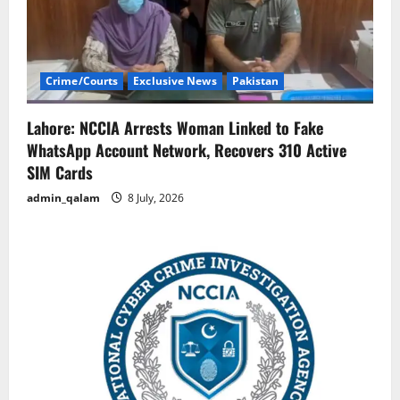
Crime/Courts
Exclusive News
Pakistan
Lahore: NCCIA Arrests Woman Linked to Fake
WhatsApp Account Network, Recovers 310 Active
SIM Cards
admin_qalam
8 July, 2026