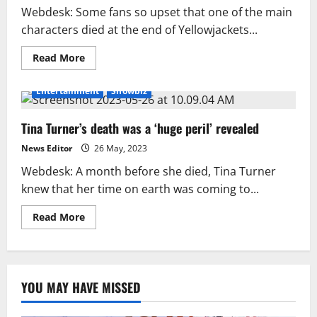
Webdesk: Some fans so upset that one of the main
characters died at the end of Yellowjackets...
Read
Read More
more
about
‘Yellowjackets’
Entertainment
Showbiz
S2
finale
follows
Tina Turner’s death was a ‘huge peril’ revealed
co-
creator
death
News Editor
26 May, 2023
threats
Webdesk: A month before she died, Tina Turner
knew that her time on earth was coming to...
Read
Read More
more
about
Tina
Turner’s
death
was
YOU MAY HAVE MISSED
a
‘huge
peril’
revealed