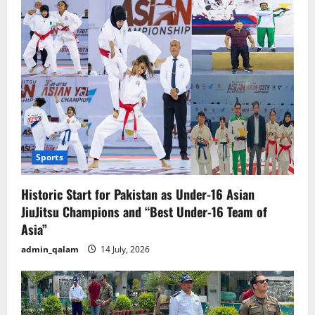
Sports
Historic Start for Pakistan as Under-16 Asian
JiuJitsu Champions and “Best Under-16 Team of
Asia”
admin_qalam
14 July, 2026