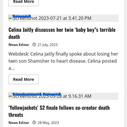
Read
Read More
more
about
Initial
Showbiz
Postmortem
Report
Revealed
Celina Jaitly discusses her twin ‘baby boy”s terrible
in
the
death
Case
of
DIG
News Editor
21 July, 2023
Sharjeel
Jamil’s
Webdesk: Celina Jaitly finally spoke about losing her
Death
twin son Shamsher to heart disease. Celina posted
a...
Read
Read More
more
about
Celina
Entertainment
Showbiz
Jaitly
discusses
her
‘Yellowjackets’ S2 finale follows co-creator death
twin
‘baby
threats
boy”s
terrible
death
News Editor
28 May, 2023