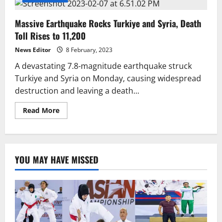
Massive Earthquake Rocks Turkiye and Syria, Death
Toll Rises to 11,200
News Editor
8 February, 2023
A devastating 7.8-magnitude earthquake struck
Turkiye and Syria on Monday, causing widespread
destruction and leaving a death...
Read
Read More
more
about
Massive
Earthquake
Rocks
Turkiye
YOU MAY HAVE MISSED
and
Syria,
Death
Toll
Rises
to
11,200