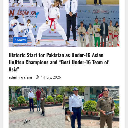
Sports
Historic Start for Pakistan as Under-16 Asian
JiuJitsu Champions and “Best Under-16 Team of
Asia”
admin_qalam
14 July, 2026