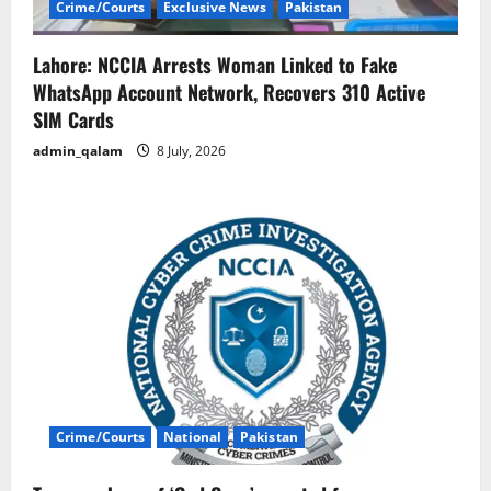
Crime/Courts
Exclusive News
Pakistan
Lahore: NCCIA Arrests Woman Linked to Fake
WhatsApp Account Network, Recovers 310 Active
SIM Cards
admin_qalam
8 July, 2026
Crime/Courts
National
Pakistan