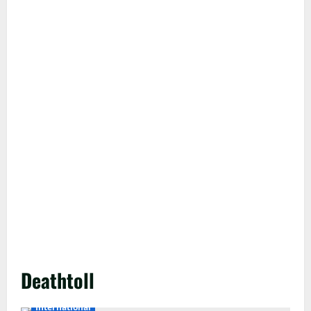
Deathtoll
International