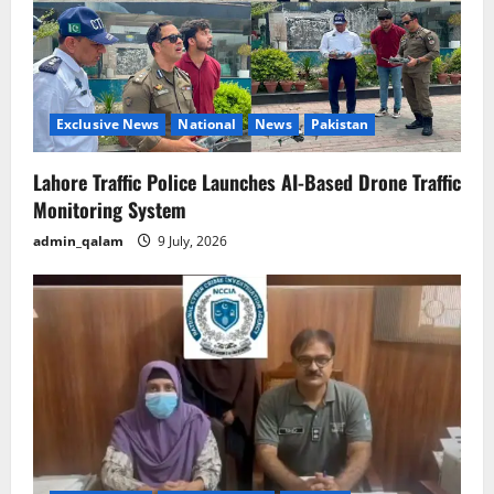
Exclusive News
National
News
Pakistan
Lahore Traffic Police Launches AI-Based Drone Traffic
Monitoring System
admin_qalam
9 July, 2026