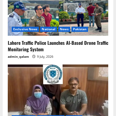
Exclusive News
National
News
Pakistan
Lahore Traffic Police Launches AI-Based Drone Traffic
Monitoring System
admin_qalam
9 July, 2026