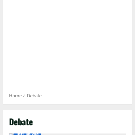
Home
Debate
Debate
International