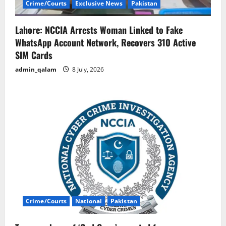
Crime/Courts
Exclusive News
Pakistan
Lahore: NCCIA Arrests Woman Linked to Fake
WhatsApp Account Network, Recovers 310 Active
SIM Cards
admin_qalam
8 July, 2026
Crime/Courts
National
Pakistan