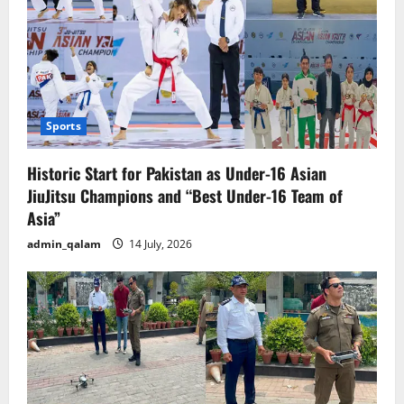
Sports
Historic Start for Pakistan as Under-16 Asian
JiuJitsu Champions and “Best Under-16 Team of
Asia”
admin_qalam
14 July, 2026