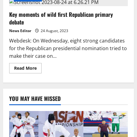
Key moments of wild first Republican primary
debate
News Editor
24 August, 2023
Webdesk: On Wednesday, eight strong candidates
for the Republican presidential nomination tried to
make their case on...
Read
Read More
more
about
Key
moments
of
wild
YOU MAY HAVE MISSED
first
Republican
primary
debate