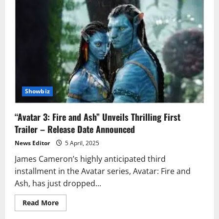
Showbiz
“Avatar 3: Fire and Ash” Unveils Thrilling First
Trailer – Release Date Announced
News Editor
5 April, 2025
James Cameron’s highly anticipated third
installment in the Avatar series, Avatar: Fire and
Ash, has just dropped...
Read
Read More
more
about