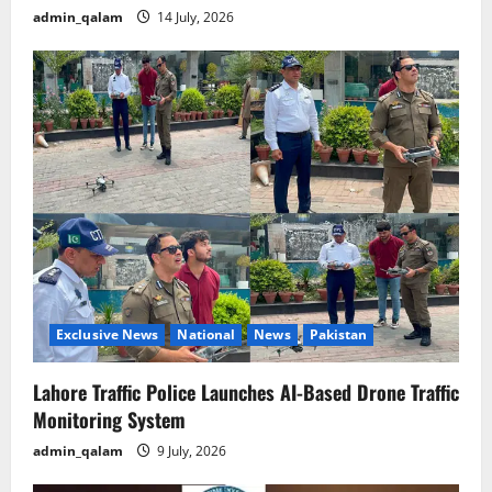
admin_qalam
14 July, 2026
Exclusive News
National
News
Pakistan
Lahore Traffic Police Launches AI-Based Drone Traffic
Monitoring System
admin_qalam
9 July, 2026