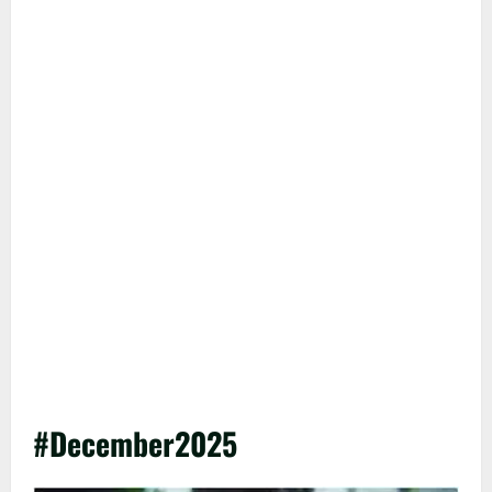
#December2025