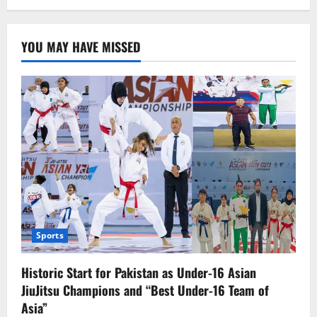
“Avatar
3:
Fire
and
YOU MAY HAVE MISSED
Ash”
Unveils
Thrilling
First
Trailer
–
Release
Date
Announced
Sports
Historic Start for Pakistan as Under-16 Asian
JiuJitsu Champions and “Best Under-16 Team of
Asia”