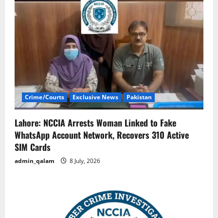
Crime/Courts
Exclusive News
Pakistan
Lahore: NCCIA Arrests Woman Linked to Fake
WhatsApp Account Network, Recovers 310 Active
SIM Cards
admin_qalam
8 July, 2026