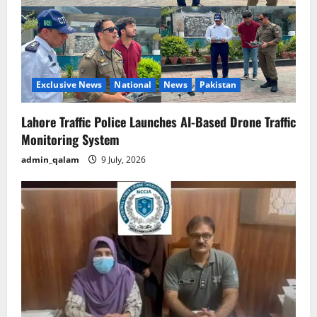
Exclusive News
National
News
Pakistan
Lahore Traffic Police Launches AI-Based Drone Traffic
Monitoring System
admin_qalam
9 July, 2026