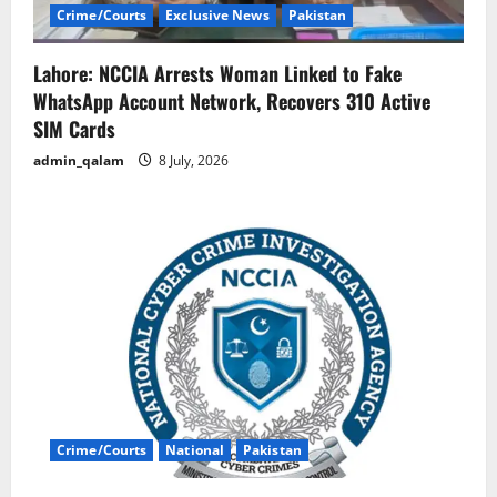
Crime/Courts
Exclusive News
Pakistan
Lahore: NCCIA Arrests Woman Linked to Fake
WhatsApp Account Network, Recovers 310 Active
SIM Cards
admin_qalam
8 July, 2026
Crime/Courts
National
Pakistan