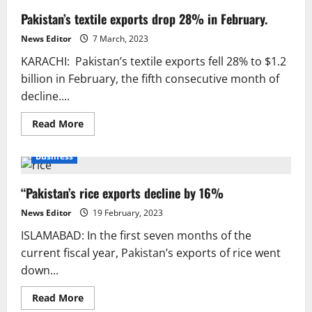
Pakistan’s textile exports drop 28% in February.
News Editor
7 March, 2023
KARACHI: Pakistan’s textile exports fell 28% to $1.2
billion in February, the fifth consecutive month of
decline....
Read
Read More
more
about
Pakistan’s
Business
textile
exports
drop
“Pakistan’s rice exports decline by 16%
28%
in
February.
News Editor
19 February, 2023
ISLAMABAD: In the first seven months of the
current fiscal year, Pakistan’s exports of rice went
down...
Read
Read More
more