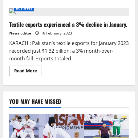
about
“Pakistan’s
Business
rice
exports
decline
Textile exports experienced a 3% decline in January.
by
16%
News Editor
18 February, 2023
KARACHI: Pakistan’s textile exports for January 2023
recorded just $1.32 billion, a 3% month-over-
month fall. Exports totaled...
Read
Read More
more
about
Textile
exports
experienced
a
YOU MAY HAVE MISSED
3%
decline
in
January.