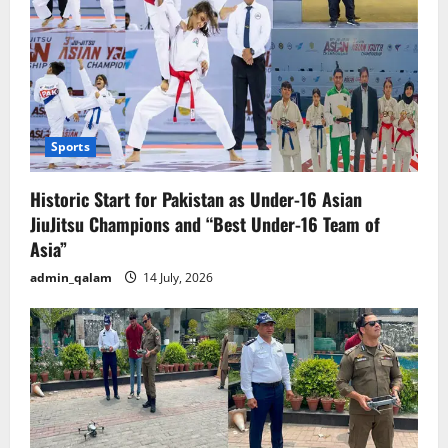
Sports
Historic Start for Pakistan as Under-16 Asian
JiuJitsu Champions and “Best Under-16 Team of
Asia”
admin_qalam
14 July, 2026