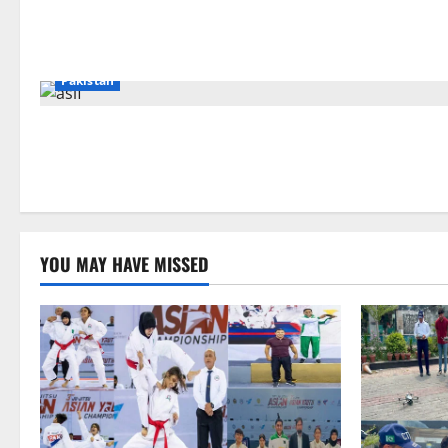
Pakistan
YOU MAY HAVE MISSED