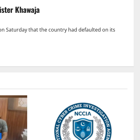
ister Khawaja
n Saturday that the country had defaulted on its