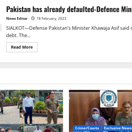
Pakistan has already defaulted-Defence Min
News Editor
18 February, 2023
SIALKOT—Defense Pakistan’s Minister Khawaja Asif said o
debt. The...
Read
Read More
more
about
Pakistan
has
already
defaulted-
Defence
Minister
Khawaja
Crime/Courts
Exclusive News