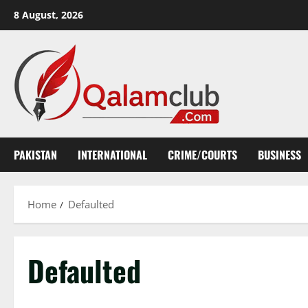
Skip
8 August, 2026
to
content
PAKISTAN
INTERNATIONAL
CRIME/COURTS
BUSINESS
Home
Defaulted
Defaulted