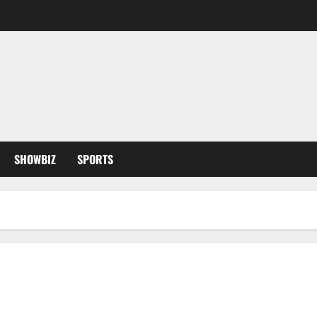
SHOWBIZ
SPORTS