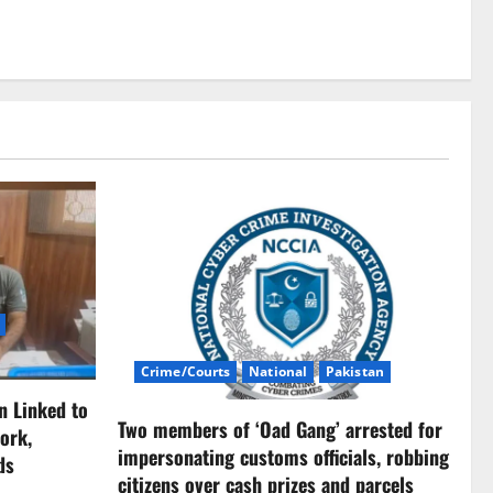
Crime/Courts
National
Pakistan
n Linked to
Two members of ‘Oad Gang’ arrested for
ork,
impersonating customs officials, robbing
ds
citizens over cash prizes and parcels