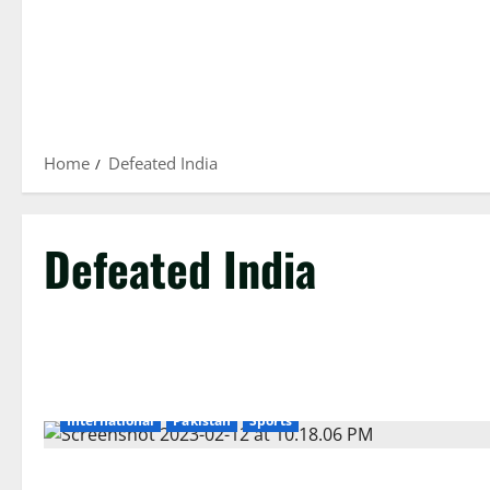
Home
Defeated India
Defeated India
International
Pakistan
Sports