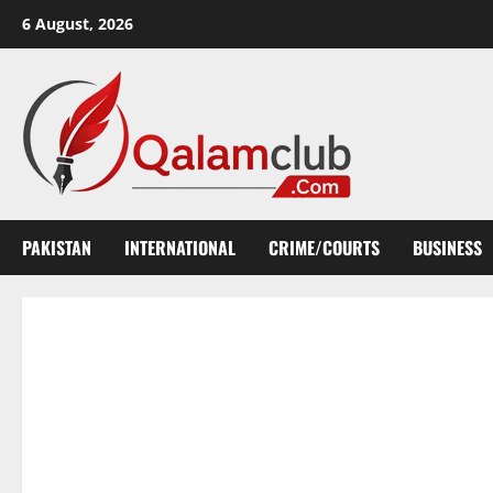
Skip
6 August, 2026
to
content
PAKISTAN
INTERNATIONAL
CRIME/COURTS
BUSINESS