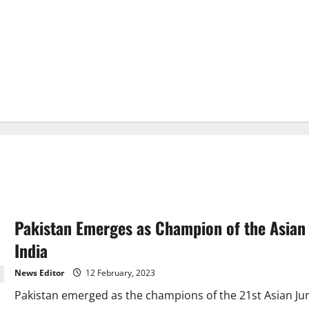
Pakistan Emerges as Champion of the Asian
India
News Editor
12 February, 2023
Pakistan emerged as the champions of the 21st Asian Ju