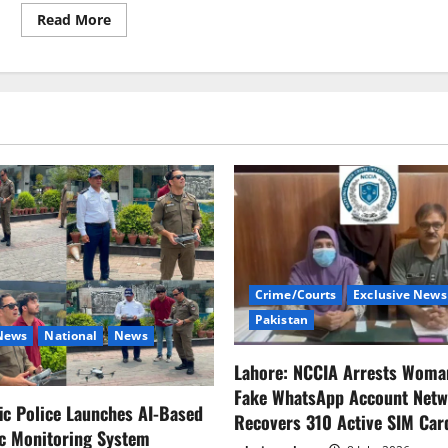
Read
Read More
more
about
Pakistan
Emerges
as
Champion
of
the
Asian
Junior
Squash
Championship,
Defeating
India
Crime/Courts
Exclusive News
Pakistan
 News
National
News
Lahore: NCCIA Arrests Woma
Fake WhatsApp Account Netw
fic Police Launches AI-Based
Recovers 310 Active SIM Car
ic Monitoring System