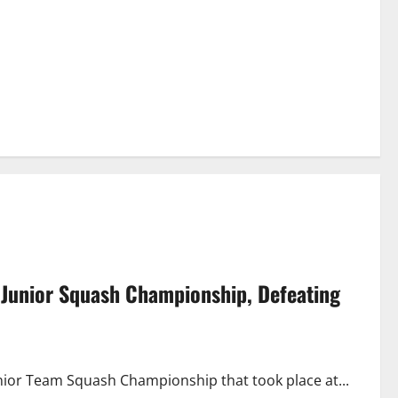
 Junior Squash Championship, Defeating
nior Team Squash Championship that took place at...