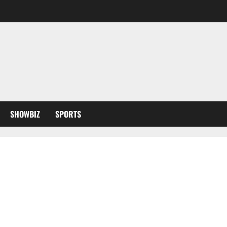
SHOWBIZ
SPORTS