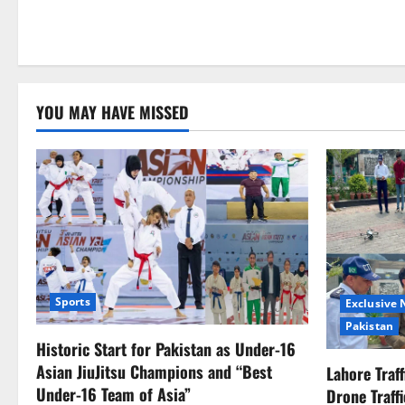
YOU MAY HAVE MISSED
Sports
Exclusive
Pakistan
Historic Start for Pakistan as Under-16
Asian JiuJitsu Champions and “Best
Lahore Traf
Under-16 Team of Asia”
Drone Traff