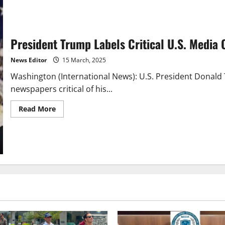
President Trump Labels Critical U.S. Media 
News Editor
15 March, 2025
Washington (International News): U.S. President Donal
newspapers critical of his...
Read
Read More
more
about
President
Trump
Labels
Critical
U.S.
Media
Outlets
as
Corrupt