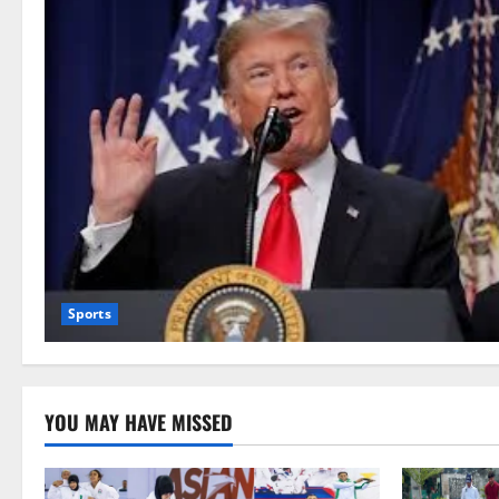
Sports
YOU MAY HAVE MISSED