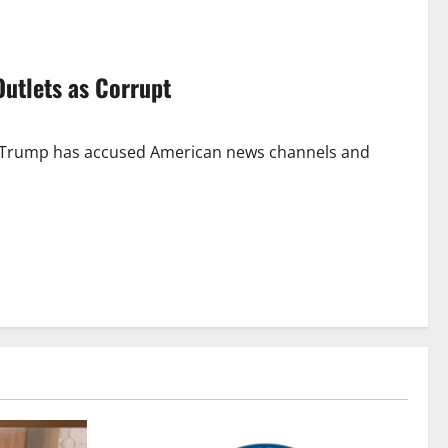
Outlets as Corrupt
d Trump has accused American news channels and