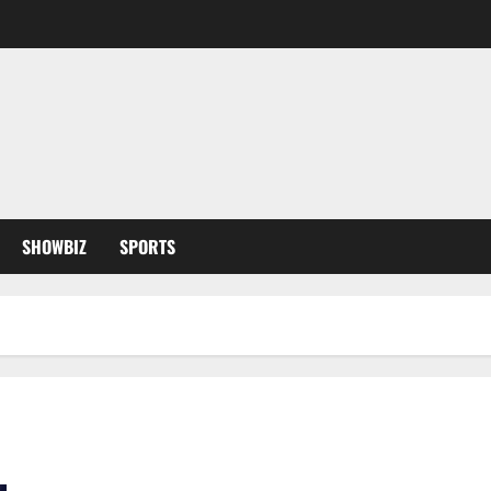
SHOWBIZ
SPORTS