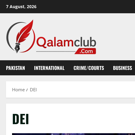
Skip
7 August, 2026
to
content
PAKISTAN
INTERNATIONAL
CRIME/COURTS
BUSINESS
Home
DEI
DEI