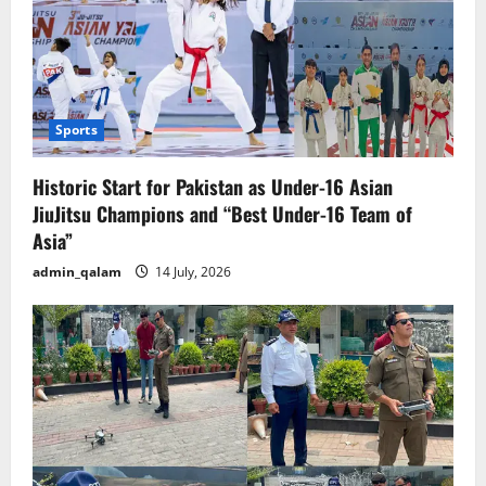
Sports
Historic Start for Pakistan as Under-16 Asian
JiuJitsu Champions and “Best Under-16 Team of
Asia”
admin_qalam
14 July, 2026