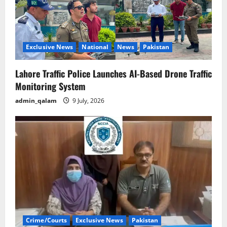
Exclusive News
National
News
Pakistan
Lahore Traffic Police Launches AI-Based Drone Traffic
Monitoring System
admin_qalam
9 July, 2026
Crime/Courts
Exclusive News
Pakistan