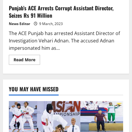
Punjab’s ACE Arrests Corrupt Assistant Director,
Seizes Rs 91 Million
News Editor
9 March, 2023
The ACE Punjab has arrested Assistant Director of
Investigation Vehari Adnan. The accused Adnan
impersonated him as...
Read
Read More
more
about
Punjab’s
ACE
Arrests
Corrupt
YOU MAY HAVE MISSED
Assistant
Director,
Seizes
Rs
91
Million