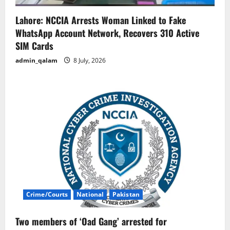
Lahore: NCCIA Arrests Woman Linked to Fake
WhatsApp Account Network, Recovers 310 Active
SIM Cards
admin_qalam
8 July, 2026
Crime/Courts
National
Pakistan
Two members of ‘Oad Gang’ arrested for