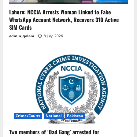
Lahore: NCCIA Arrests Woman Linked to Fake
WhatsApp Account Network, Recovers 310 Active
SIM Cards
admin_qalam
8 July, 2026
Crime/Courts
National
Pakistan
Two members of ‘Oad Gang’ arrested for