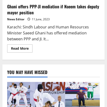
Ghani offers PPP-JI mediation if Naeem takes deputy
mayor position
News Editor
11 June, 2023
Karachi: Sindh Labour and Human Resources
Minister Saeed Ghani has offered mediation
between PPP and JI. It...
Read
Read More
more
about
Ghani
offers
PPP-
JI
YOU MAY HAVE MISSED
mediation
if
Naeem
takes
deputy
mayor
position