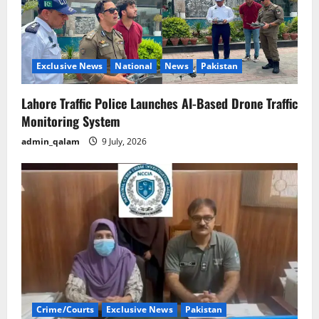
Exclusive News
National
News
Pakistan
Lahore Traffic Police Launches AI-Based Drone Traffic
Monitoring System
admin_qalam
9 July, 2026
Crime/Courts
Exclusive News
Pakistan