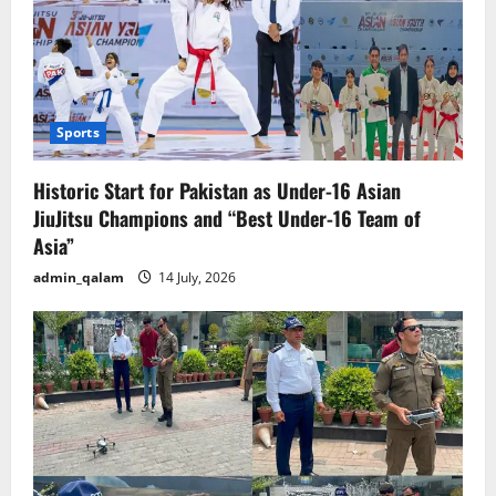
Sports
Historic Start for Pakistan as Under-16 Asian
JiuJitsu Champions and “Best Under-16 Team of
Asia”
admin_qalam
14 July, 2026