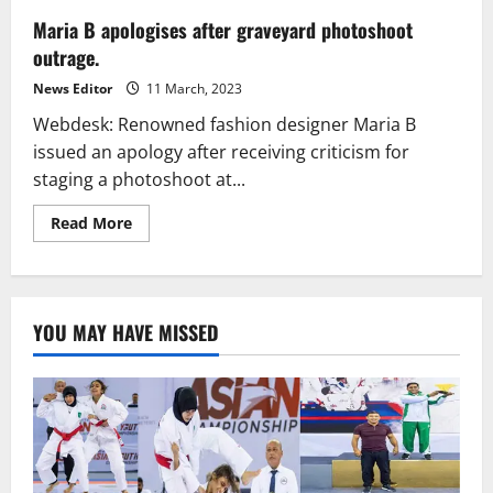
Maria B apologises after graveyard photoshoot
outrage.
News Editor
11 March, 2023
Webdesk: Renowned fashion designer Maria B
issued an apology after receiving criticism for
staging a photoshoot at...
Read
Read More
more
about
Maria
B
apologises
after
YOU MAY HAVE MISSED
graveyard
photoshoot
outrage.