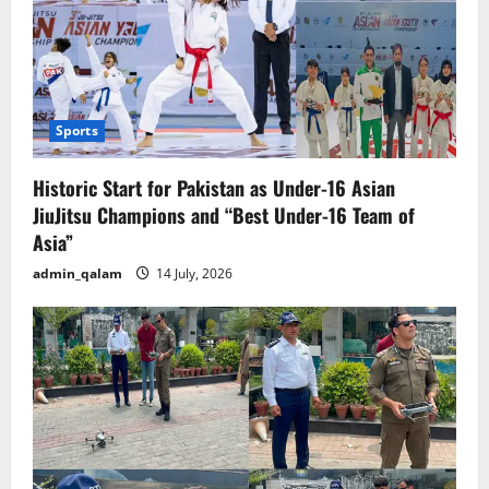
Sports
Historic Start for Pakistan as Under-16 Asian
JiuJitsu Champions and “Best Under-16 Team of
Asia”
admin_qalam
14 July, 2026