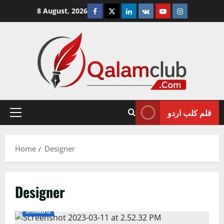
Skip
Facebook
Twitter
Linkedin
VK
Youtube
Instagram
8 August, 2026
to
content
قلم کلب اردو
Primary
Menu
Home
Designer
Designer
Showbiz