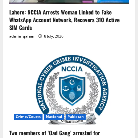
Lahore: NCCIA Arrests Woman Linked to Fake
WhatsApp Account Network, Recovers 310 Active
SIM Cards
admin_qalam
8 July, 2026
Crime/Courts
National
Pakistan
Two members of ‘Oad Gang’ arrested for