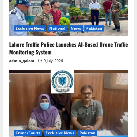
Exclusive News
National
News
Pakistan
Lahore Traffic Police Launches AI-Based Drone Traffic
Monitoring System
admin_qalam
9 July, 2026
Crime/Courts
Exclusive News
Pakistan