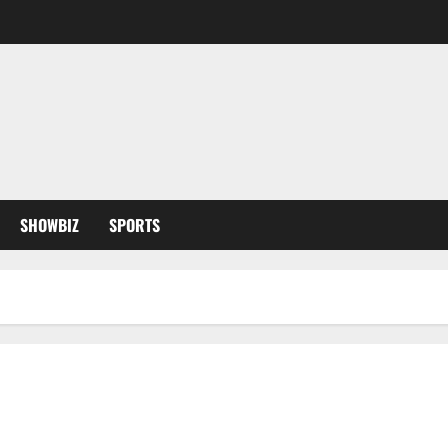
SHOWBIZ
SPORTS