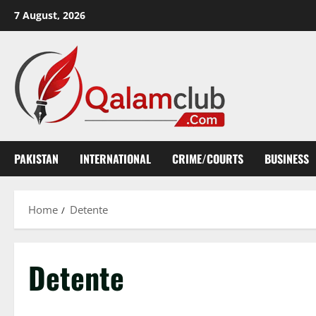
Skip
7 August, 2026
to
content
PAKISTAN
INTERNATIONAL
CRIME/COURTS
BUSINESS
Home
Detente
Detente