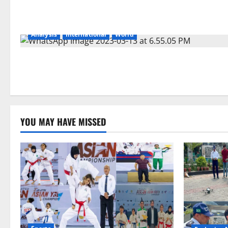
Analysis
International
World
YOU MAY HAVE MISSED