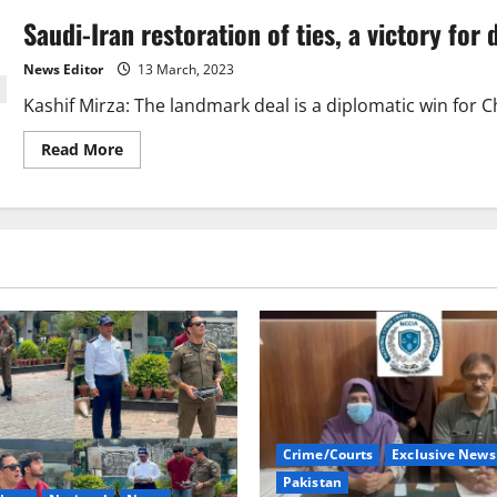
Saudi-Iran restoration of ties, a victory for 
News Editor
13 March, 2023
Kashif Mirza: The landmark deal is a diplomatic win for Ch
Read
Read More
more
about
Saudi-
Iran
restoration
of
ties,
a
victory
for
dialogue
Crime/Courts
Exclusive News
Pakistan