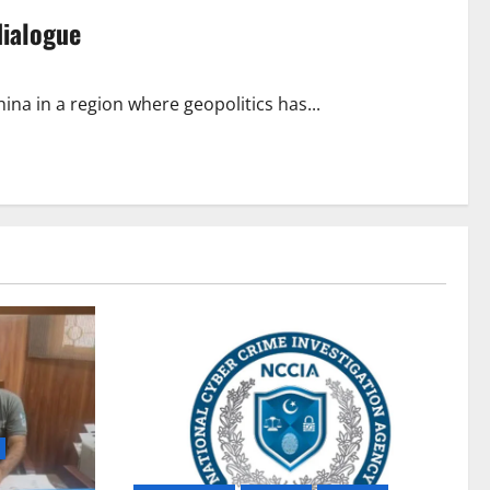
dialogue
ina in a region where geopolitics has...