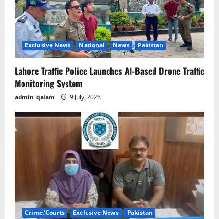
Exclusive News
National
News
Pakistan
Lahore Traffic Police Launches AI-Based Drone Traffic
Monitoring System
admin_qalam
9 July, 2026
Crime/Courts
Exclusive News
Pakistan