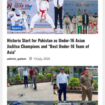
Sports
Historic Start for Pakistan as Under-16 Asian
JiuJitsu Champions and “Best Under-16 Team of
Asia”
admin_qalam
14 July, 2026