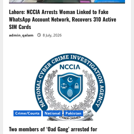
Lahore: NCCIA Arrests Woman Linked to Fake
WhatsApp Account Network, Recovers 310 Active
SIM Cards
admin_qalam
8 July, 2026
Crime/Courts
National
Pakistan
Two members of ‘Oad Gang’ arrested for