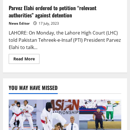
Parvez Elahi ordered to petition “relevant
authorities” against detention
News Editor
17 July, 2023
LAHORE: On Monday, the Lahore High Court (LHC)
told Pakistan Tehreek-e-Insaf (PTI) President Parvez
Elahi to talk...
Read
Read More
more
about
Parvez
Elahi
ordered
to
YOU MAY HAVE MISSED
petition
“relevant
authorities”
against
detention