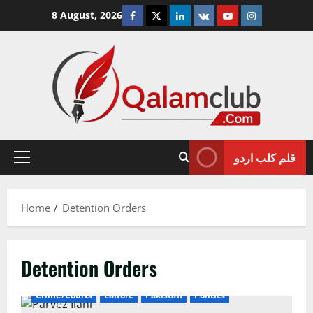
Skip
Facebook
Twitter
Linkedin
VK
Youtube
Instagram
8 August, 2026
to
content
قلم کلب اردو
Primary
Menu
Home
Detention Orders
Detention Orders
Crime/Courts
Lahore
Pakistan
Politics